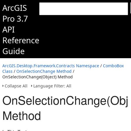
ArcGIS
Pro 3.7
API
Reference
Guide
ArcGIS.Desktop.Framework.Contracts Namespace
/
ComboBox
Class
/
OnSelectionChange Method
/
OnSelectionChange(Object) Method
Collapse All
Language Filter: All
OnSelectionChange(Obje
Method