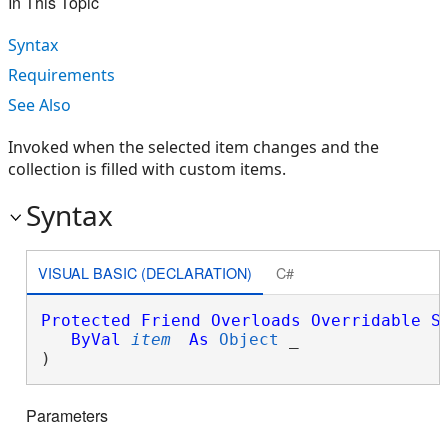
In This Topic
Syntax
Requirements
See Also
Invoked when the selected item changes and the
collection is filled with custom items.
Syntax
VISUAL BASIC (DECLARATION)
C#
Protected
Friend
Overloads
Overridable
S
ByVal
item
As
Object
 _

) 
Parameters