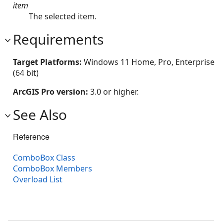
item
The selected item.
Requirements
Target Platforms:
Windows 11 Home, Pro, Enterprise
(64 bit)
ArcGIS Pro version:
3.0 or higher.
See Also
Reference
ComboBox Class
ComboBox Members
Overload List