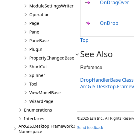
OnDragOver
ModuleSettingsWriter
Operation
OnDrop
Page
Pane
Top
PaneBase
PlugIn
See Also
PropertyChangedBase
ShortCut
Reference
Spinner
DropHandlerBase Class
Tool
ArcGIS.Desktop.Frame
ViewModelBase
WizardPage
Enumerations
©2026 Esri Inc., All Rights Rese
Interfaces
ArcGIS.Desktop.Framework.Controls
Send feedback
Namespace