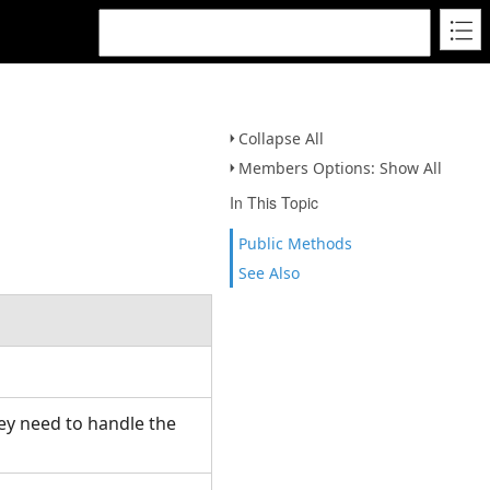
Collapse All
Members Options: Show All
In This Topic
Public Methods
See Also
hey need to handle the