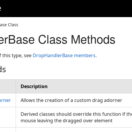
e
ase Class
erBase Class Methods
f this type, see
DropHandlerBase members
.
ds
Description
orner
Allows the creation of a custom drag adorner
Derived classes should override this function if t
mouse leaving the dragged over element