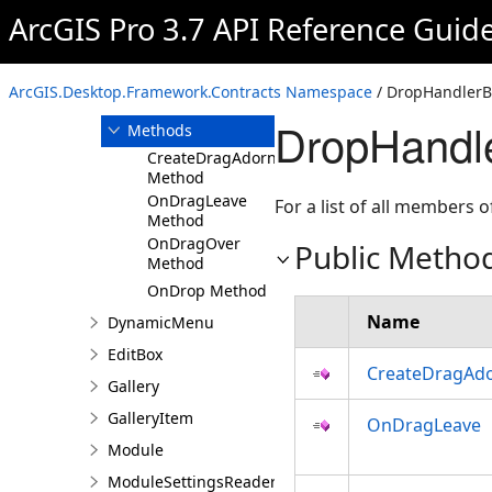
DockPane
ArcGIS Pro 3.7 API Reference Guid
DropHandlerBase
Overview
ArcGIS.Desktop.Framework.Contracts Namespace
/ DropHandlerB
Members
DropHandl
Methods
CreateDragAdorner
Method
OnDragLeave
For a list of all members o
Method
OnDragOver
Public Metho
Method
OnDrop Method
Name
DynamicMenu
EditBox
CreateDragAd
Gallery
GalleryItem
OnDragLeave
Module
ModuleSettingsReader