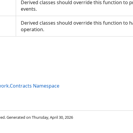
Derived classes should override this function to 
events.
Derived classes should override this function to 
operation.
work.Contracts Namespace
rved. Generated on Thursday, April 30, 2026