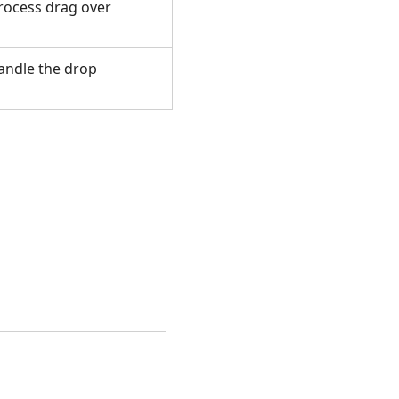
process drag over
handle the drop