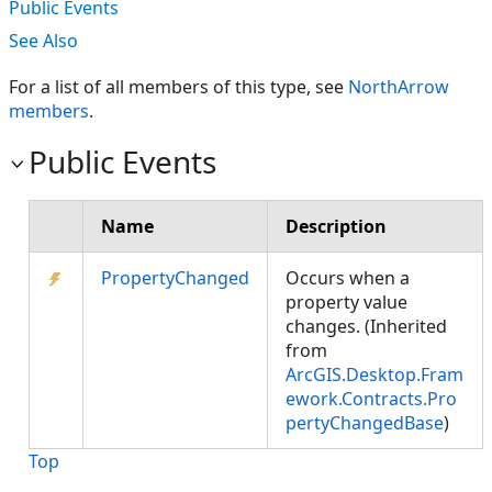
Public Events
See Also
For a list of all members of this type, see
NorthArrow
members
.
Public Events
Name
Description
PropertyChanged
Occurs when a
property value
changes. (Inherited
from
ArcGIS.Desktop.Fram
ework.Contracts.Pro
pertyChangedBase
)
Top