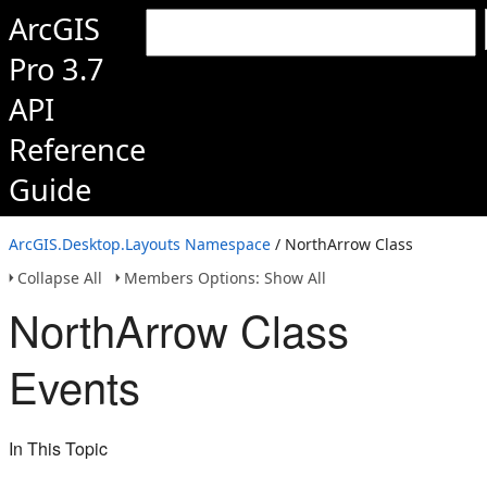
ArcGIS
Pro 3.7
API
Reference
Guide
ArcGIS.Desktop.Layouts Namespace
/ NorthArrow Class
Collapse All
Members Options: Show All
NorthArrow Class
Events
In This Topic