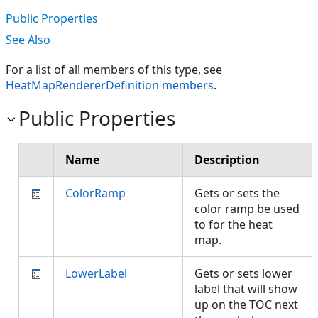
Public Properties
See Also
For a list of all members of this type, see
HeatMapRendererDefinition members
.
Public Properties
Name
Description
ColorRamp
Gets or sets the
color ramp be used
to for the heat
map.
LowerLabel
Gets or sets lower
label that will show
up on the TOC next