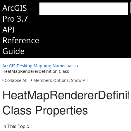
ArcGIS
Pro 3.7
API
Reference
Guide
ArcGIS.Desktop.Mapping Namespace
/
HeatMapRendererDefinition Class
Collapse All
Members Options: Show All
HeatMapRendererDefinit
Class Properties
In This Topic