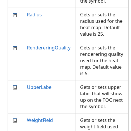
the symbol.
Radius
Gets or sets the
radius used for the
heat map. Default
value is 25.
RendereringQuality
Gets or sets the
renderering quality
used for the heat
map. Default value
is 5.
UpperLabel
Gets or sets upper
label that will show
up on the TOC next
the symbol.
WeightField
Gets or sets the
weight field used