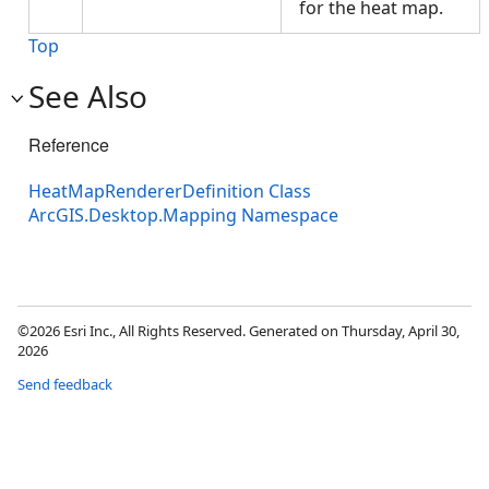
for the heat map.
Top
See Also
Reference
HeatMapRendererDefinition Class
ArcGIS.Desktop.Mapping Namespace
©2026 Esri Inc., All Rights Reserved. Generated on Thursday, April 30,
2026
Send feedback