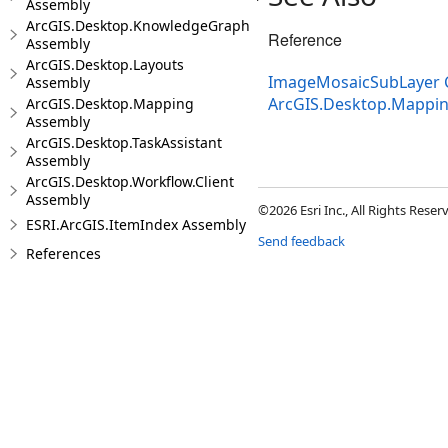
Assembly
ArcGIS.Desktop.KnowledgeGraph
Reference
Assembly
ArcGIS.Desktop.Layouts
ImageMosaicSubLayer 
Assembly
ArcGIS.Desktop.Mappi
ArcGIS.Desktop.Mapping
Assembly
ArcGIS.Desktop.TaskAssistant
Assembly
ArcGIS.Desktop.Workflow.Client
Assembly
©2026 Esri Inc., All Rights Rese
ESRI.ArcGIS.ItemIndex Assembly
Send feedback
References