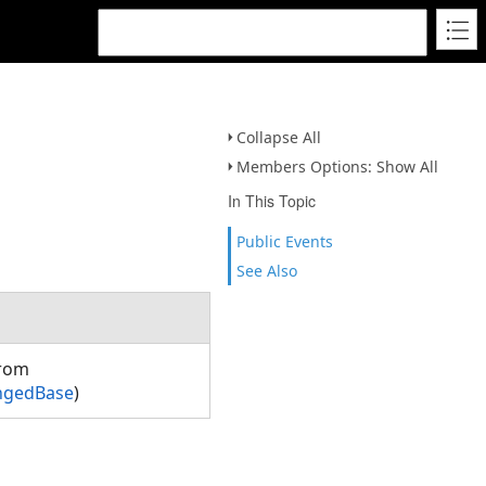
s
Collapse All
Members Options: Show All
In This Topic
Public Events
See Also
from
ngedBase
)