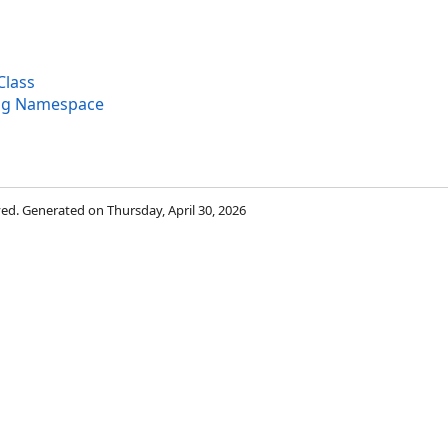
Class
ng Namespace
rved. Generated on Thursday, April 30, 2026