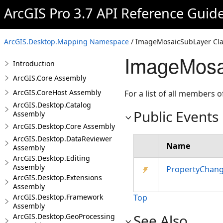
ArcGIS Pro 3.7 API Reference Guid
ArcGIS.Desktop.Mapping Namespace
/ ImageMosaicSubLayer Cla
ImageMosa
Introduction
ArcGIS.Core Assembly
ArcGIS.CoreHost Assembly
For a list of all members o
ArcGIS.Desktop.Catalog
Public Events
Assembly
ArcGIS.Desktop.Core Assembly
ArcGIS.Desktop.DataReviewer
Name
Assembly
ArcGIS.Desktop.Editing
Assembly
PropertyChan
ArcGIS.Desktop.Extensions
Assembly
ArcGIS.Desktop.Framework
Top
Assembly
See Also
ArcGIS.Desktop.GeoProcessing