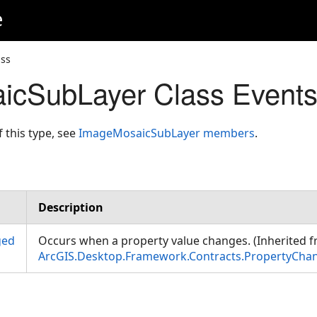
e
ss
icSubLayer Class Event
f this type, see
ImageMosaicSubLayer members
.
Description
ged
Occurs when a property value changes. (Inherited 
ArcGIS.Desktop.Framework.Contracts.PropertyCha