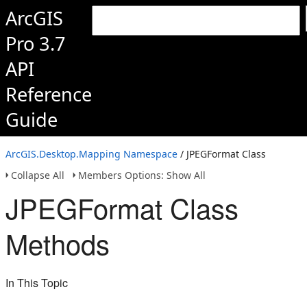
ArcGIS
Pro 3.7
API
Reference
Guide
ArcGIS.Desktop.Mapping Namespace
/ JPEGFormat Class
Collapse All
Members Options: Show All
JPEGFormat Class
Methods
In This Topic