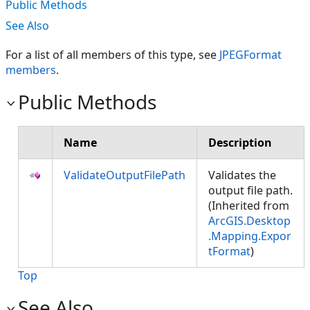
Public Methods
See Also
For a list of all members of this type, see
JPEGFormat
members
.
Public Methods
Name
Description
ValidateOutputFilePath
Validates the
output file path.
(Inherited from
ArcGIS.Desktop
.Mapping.Expor
tFormat
)
Top
See Also