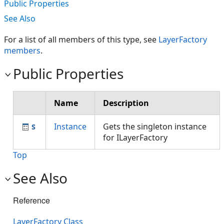
Public Properties
See Also
For a list of all members of this type, see
LayerFactory
members
.
Public Properties
Name
Description
Instance
Gets the singleton instance
for ILayerFactory
Top
See Also
Reference
LayerFactory Class