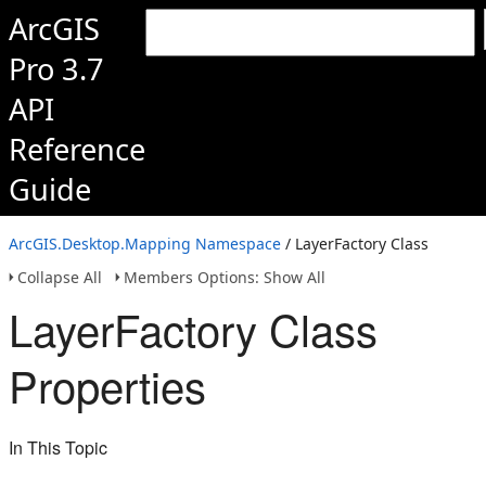
ArcGIS
Pro 3.7
API
Reference
Guide
ArcGIS.Desktop.Mapping Namespace
/ LayerFactory Class
Collapse All
Members Options: Show All
LayerFactory Class
Properties
In This Topic