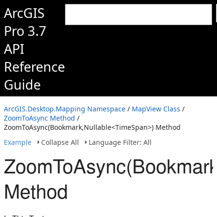
ArcGIS
Pro 3.7
API
Reference
Guide
ArcGIS.Desktop.Mapping Namespace
/
MapView Class
/
ZoomToAsync Method
/
ZoomToAsync(Bookmark,Nullable<TimeSpan>) Method
Example
Collapse All
Language Filter: All
ZoomToAsync(Bookmark
Method