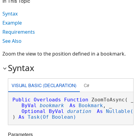
In This Topic
Syntax
Example
Requirements
See Also
Zoom the view to the position defined in a bookmark.
Syntax
VISUAL BASIC (DECLARATION)
C#
Public
Overloads
Function
 ZoomToAsync( _

ByVal
bookmark
As
Bookmark
, _

Optional
ByVal
duration
As
Nullable(
) 
As
Task(Of Boolean)
Parameters