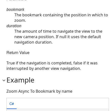
bookmark
The bookmark containing the position in which to
zoom.
duration
The amount of time to navigate the view to the
new camera position. If null it uses the default
navigation duration.
Return Value
True if the navigation is completed, false if it was
interrupted by another view navigation.
Example
Zoom Async To Bookmark by name
C#