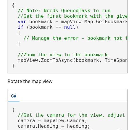
{

// Note: Needs QueuedTask to run

var
 bookmark = mapView.Map.GetBookmarks
if
 (bookmark == 
null
)

  {

  }

  mapView.ZoomToAsync(bookmark, TimeSpan.
}
Rotate the map view
C#
{

  camera = mapView.Camera;

  camera.Heading = heading;
