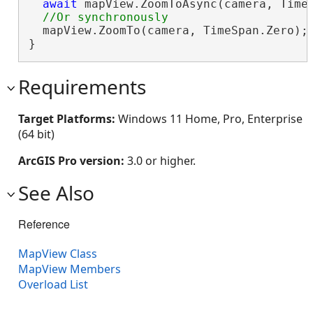
await
 mapView.ZoomToAsync(camera, TimeS
  mapView.ZoomTo(camera, TimeSpan.Zero);

}
Requirements
Target Platforms:
Windows 11 Home, Pro, Enterprise
(64 bit)
ArcGIS Pro version:
3.0 or higher.
See Also
Reference
MapView Class
MapView Members
Overload List