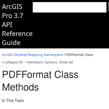
ArcGIS
Pro 3.7
API
Reference
Guide
ArcGIS.Desktop.Mapping Namespace
/ PDFFormat Class
Collapse All
Members Options: Show All
PDFFormat Class
Methods
In This Topic