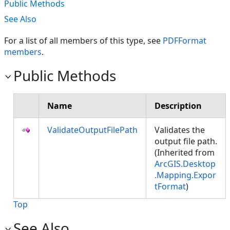
Public Methods
See Also
For a list of all members of this type, see
PDFFormat
members
.
Public Methods
Name
Description
ValidateOutputFilePath
Validates the
output file path.
(Inherited from
ArcGIS.Desktop
.Mapping.Expor
tFormat
)
Top
See Also