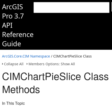
ArcGIS
Pro 3.7
API
Reference
Guide
ArcGIS.Core.CIM Namespace
/ CIMChartPieSlice Class
Collapse All
Members Options: Show All
CIMChartPieSlice Class
Methods
In This Topic