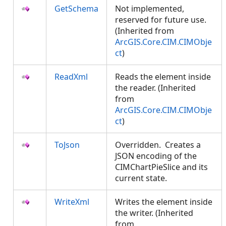
GetSchema
Not implemented,
reserved for future use.
(Inherited from
ArcGIS.Core.CIM.CIMObje
ct
)
ReadXml
Reads the element inside
the reader. (Inherited
from
ArcGIS.Core.CIM.CIMObje
ct
)
ToJson
Overridden. Creates a
JSON encoding of the
CIMChartPieSlice and its
current state.
WriteXml
Writes the element inside
the writer. (Inherited
from