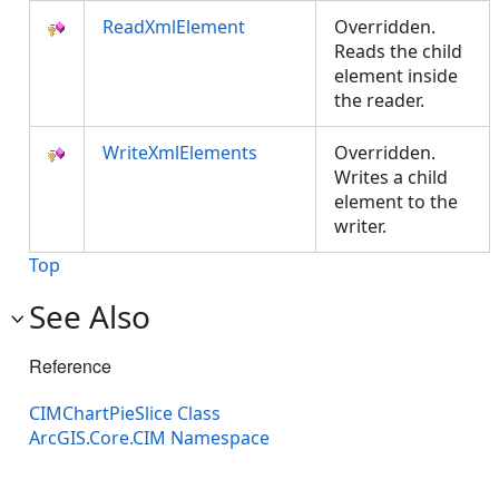
ReadXmlElement
Overridden.
Reads the child
element inside
the reader.
WriteXmlElements
Overridden.
Writes a child
element to the
writer.
Top
See Also
Reference
CIMChartPieSlice Class
ArcGIS.Core.CIM Namespace