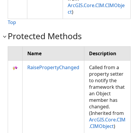
ArcGIS.Core.CIM.CIMObje
ct
)
Top
Protected Methods
Name
Description
RaisePropertyChanged
Called from a
property setter
to notify the
framework that
an Object
member has
changed.
(Inherited from
ArcGIS.Core.CIM
.CIMObject
)