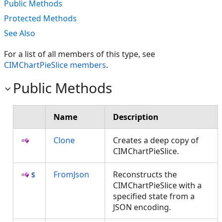
Public Methods
Protected Methods
See Also
For a list of all members of this type, see
CIMChartPieSlice members
.
Public Methods
Name
Description
Clone
Creates a deep copy of
CIMChartPieSlice.
FromJson
Reconstructs the
CIMChartPieSlice with a
specified state from a
JSON encoding.