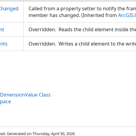
Changed
Called from a property setter to notify the fr
member has changed. (Inherited from
ArcGIS.
nt
Overridden. Reads the child element inside th
nts
Overridden. Writes a child element to the writ
eDimensionValue Class
space
rved. Generated on Thursday, April 30, 2026