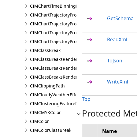
CIMChartTimeBinningProperties
CIMChartTrajectoryProfileFeature
GetSchema
CIMChartTrajectoryProfileLayer
CIMChartTrajectoryProfileSeries
ReadXml
CIMChartTrajectoryProfileVariable
CIMClassBreak
CIMClassBreaksRenderer
ToJson
CIMClassBreaksRendererAuthoringInfo
CIMClassBreaksRendererBase
WriteXml
CIMClippingPath
CIMCloudyWeatherEffect
Top
CIMClusteringFeatureReduction
Protected Me
CIMCMYKColor
CIMColor
CIMColorClassBreak
Name