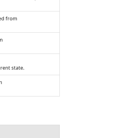
ted from
om
rent state.
m