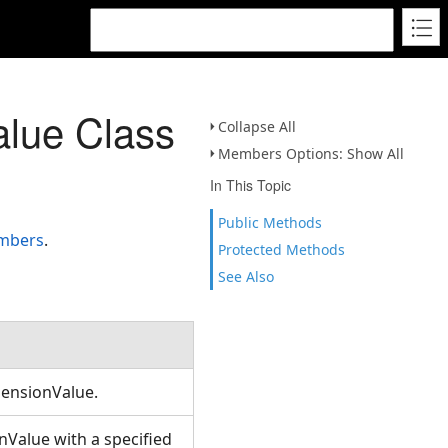
lue Class
Collapse All
Members Options: Show All
In This Topic
Public Methods
embers
.
Protected Methods
See Also
mensionValue.
Value with a specified