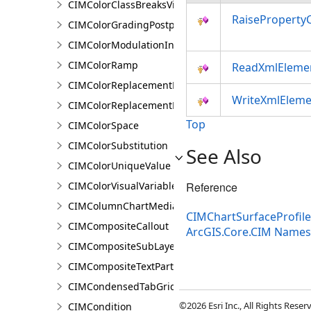
CIMColorClassBreaksVisualVariable
RaiseProperty
CIMColorGradingPostprocessingEffect
CIMColorModulationInfo
CIMColorRamp
ReadXmlEleme
CIMColorReplacementDocument
WriteXmlEleme
CIMColorReplacementRule
Top
CIMColorSpace
CIMColorSubstitution
See Also
CIMColorUniqueValue
CIMColorVisualVariable
Reference
CIMColumnChartMediaInfo
CIMChartSurfaceProfil
CIMCompositeCallout
ArcGIS.Core.CIM Name
CIMCompositeSubLayer
CIMCompositeTextPartPosition
CIMCondensedTabGridLine
©2026 Esri Inc., All Rights Rese
CIMCondition