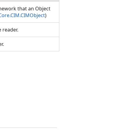
amework that an Object
Core.CIM.CIMObject
)
e reader.
er.