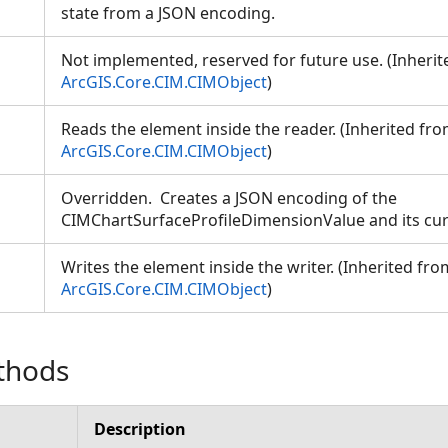
state from a JSON encoding.
Not implemented, reserved for future use. (Inheri
ArcGIS.Core.CIM.CIMObject
)
Reads the element inside the reader. (Inherited fr
ArcGIS.Core.CIM.CIMObject
)
Overridden. Creates a JSON encoding of the
CIMChartSurfaceProfileDimensionValue and its cur
Writes the element inside the writer. (Inherited fro
ArcGIS.Core.CIM.CIMObject
)
thods
Description