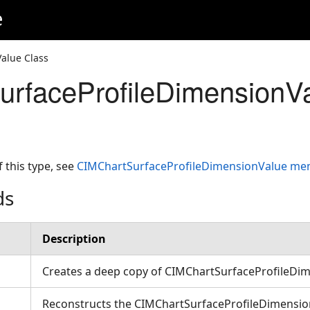
e
alue Class
rfaceProfileDimensionVa
f this type, see
CIMChartSurfaceProfileDimensionValue m
ds
Description
Creates a deep copy of CIMChartSurfaceProfileDi
Reconstructs the CIMChartSurfaceProfileDimension