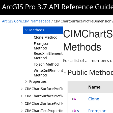
ArcGIS Pro 3.7 API Reference Guid
Overview
Members
CIMChartSurfaceProfileDimensionValue
ArcGIS.Core.CIM Namespace
/ CIMChartSurfaceProfileDimensionV
Constructor
CIMChartSu
Methods
Clone Method
Methods
FromJson
Method
ReadXmlElement
Method
For a list of all members o
ToJson Method
Public Metho
WriteXmlElements
Method
Properties
Name
CIMChartSurfaceProfileDimensionValues
CIMChartSurfaceProfileLayer
Clone
CIMChartSurfaceProfileSeries
FromJson
CIMChartTextProperties