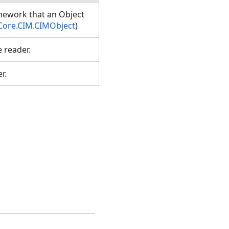
amework that an Object
Core.CIM.CIMObject
)
e reader.
er.