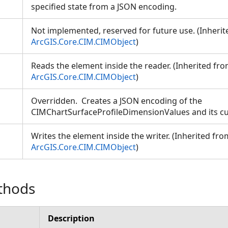
specified state from a JSON encoding.
Not implemented, reserved for future use. (Inheri
ArcGIS.Core.CIM.CIMObject
)
Reads the element inside the reader. (Inherited fr
ArcGIS.Core.CIM.CIMObject
)
Overridden. Creates a JSON encoding of the
CIMChartSurfaceProfileDimensionValues and its cu
Writes the element inside the writer. (Inherited fro
ArcGIS.Core.CIM.CIMObject
)
thods
Description