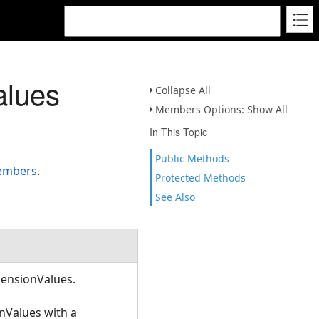
alues
Collapse All
Members Options: Show All
In This Topic
Public Methods
members
.
Protected Methods
See Also
mensionValues.
nValues with a