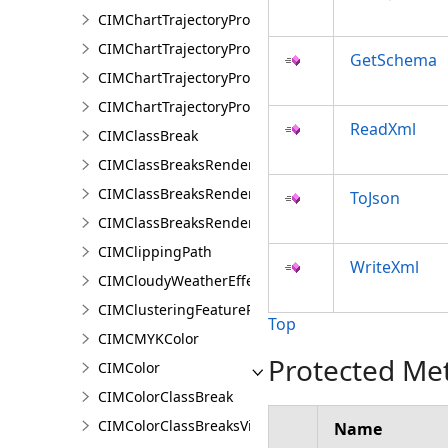
CIMChartTrajectoryProfileFeature
CIMChartTrajectoryProfileLayer
GetSchema
CIMChartTrajectoryProfileSeries
CIMChartTrajectoryProfileVariable
ReadXml
CIMClassBreak
CIMClassBreaksRenderer
CIMClassBreaksRendererAuthoringInfo
ToJson
CIMClassBreaksRendererBase
CIMClippingPath
WriteXml
CIMCloudyWeatherEffect
CIMClusteringFeatureReduction
Top
CIMCMYKColor
Protected Me
CIMColor
CIMColorClassBreak
CIMColorClassBreaksVisualVariable
Name