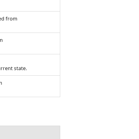
ted from
om
rrent state.
m