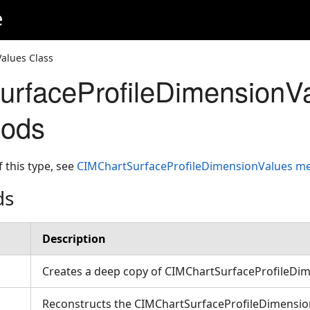
e
alues Class
rfaceProfileDimensionV
hods
f this type, see
CIMChartSurfaceProfileDimensionValues 
ds
Description
Creates a deep copy of CIMChartSurfaceProfileDi
Reconstructs the CIMChartSurfaceProfileDimensio