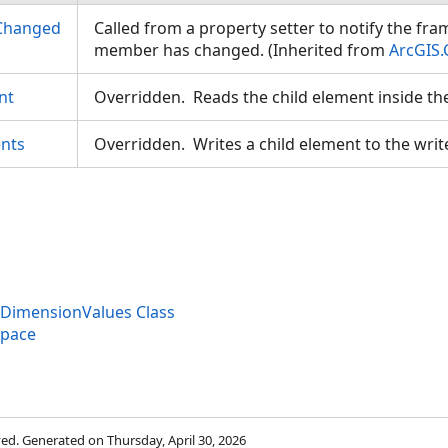
Changed
Called from a property setter to notify the fr
member has changed. (Inherited from
ArcGIS.
nt
Overridden. Reads the child element inside th
nts
Overridden. Writes a child element to the writ
eDimensionValues Class
space
rved. Generated on Thursday, April 30, 2026