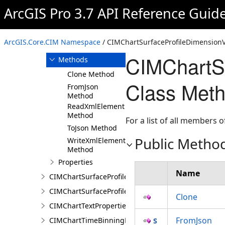
ArcGIS Pro 3.7 API Reference Guid
Overview
Members
CIMChartSurfaceProfileDimensionValues
ArcGIS.Core.CIM Namespace
/ CIMChartSurfaceProfileDimensionV
Constructor
CIMChartSu
Methods
Clone Method
Class Met
FromJson
Method
ReadXmlElement
Method
For a list of all members o
ToJson Method
Public Metho
WriteXmlElements
Method
Properties
Name
CIMChartSurfaceProfileLayer
CIMChartSurfaceProfileSeries
Clone
CIMChartTextProperties
FromJson
CIMChartTimeBinningProperties