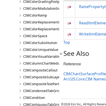
CIMColorGradingPostprocessingEffect
RaiseProperty
CIMColorModulationInfo
CIMColorRamp
CIMColorReplacementDocument
ReadXmlEleme
CIMColorReplacementRule
WriteXmlEleme
CIMColorSpace
Top
CIMColorSubstitution
CIMColorUniqueValue
See Also
CIMColorVisualVariable
CIMColumnChartMediaInfo
Reference
CIMCompositeCallout
CIMChartSurfaceProfil
CIMCompositeSubLayer
ArcGIS.Core.CIM Name
CIMCompositeTextPartPosition
CIMCondensedTabGridLine
CIMCondition
©2026 Esri Inc., All Rights Rese
CIMContiguousTabGridLine