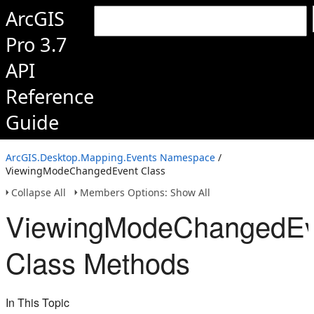
ArcGIS
Pro 3.7
API
Reference
Guide
ArcGIS.Desktop.Mapping.Events Namespace
/
ViewingModeChangedEvent Class
Collapse All
Members Options: Show All
ViewingModeChangedEv
Class Methods
In This Topic