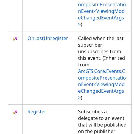
ompositePresentatio
nEvent<ViewingMod
eChangedEventArgs
>
)
OnLastUnregister
Called when the last
subscriber
unsubscribes from
this event. (Inherited
from
ArcGIS.Core.Events.C
ompositePresentatio
nEvent<ViewingMod
eChangedEventArgs
>
)
Register
Subscribes a
delegate to an event
that will be published
on the publisher