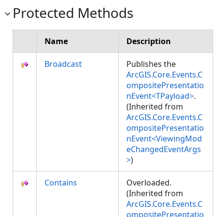
Protected Methods
Name
Description
Broadcast
Publishes the
ArcGIS.Core.Events.C
ompositePresentatio
nEvent<TPayload>
.
(Inherited from
ArcGIS.Core.Events.C
ompositePresentatio
nEvent<ViewingMod
eChangedEventArgs
>
)
Contains
Overloaded.
(Inherited from
ArcGIS.Core.Events.C
ompositePresentatio