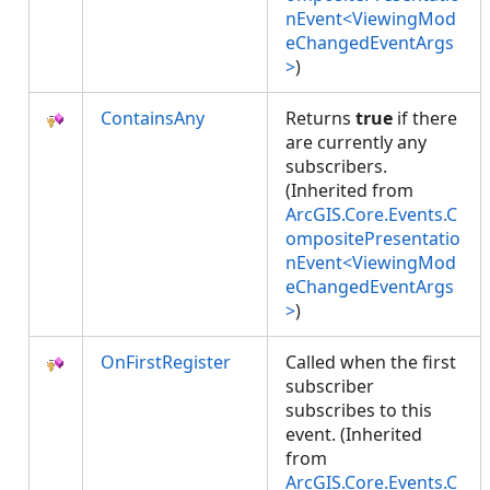
nEvent<ViewingMod
eChangedEventArgs
>
)
ContainsAny
Returns
true
if there
are currently any
subscribers.
(Inherited from
ArcGIS.Core.Events.C
ompositePresentatio
nEvent<ViewingMod
eChangedEventArgs
>
)
OnFirstRegister
Called when the first
subscriber
subscribes to this
event. (Inherited
from
ArcGIS.Core.Events.C