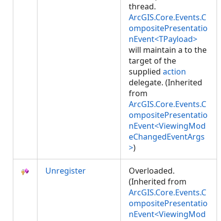
thread.
ArcGIS.Core.Events.C
ompositePresentatio
nEvent<TPayload>
will maintain a
to the
target of the
supplied
action
delegate. (Inherited
from
ArcGIS.Core.Events.C
ompositePresentatio
nEvent<ViewingMod
eChangedEventArgs
>
)
Unregister
Overloaded.
(Inherited from
ArcGIS.Core.Events.C
ompositePresentatio
nEvent<ViewingMod