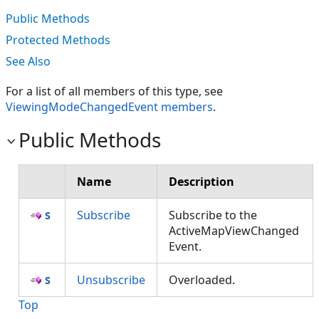
Public Methods
Protected Methods
See Also
For a list of all members of this type, see
ViewingModeChangedEvent members
.
Public Methods
Name
Description
Subscribe
Subscribe to the
ActiveMapViewChanged
Event.
Unsubscribe
Overloaded.
Top