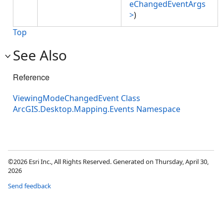
eChangedEventArgs
>
)
Top
See Also
Reference
ViewingModeChangedEvent Class
ArcGIS.Desktop.Mapping.Events Namespace
©2026 Esri Inc., All Rights Reserved. Generated on Thursday, April 30,
2026
Send feedback