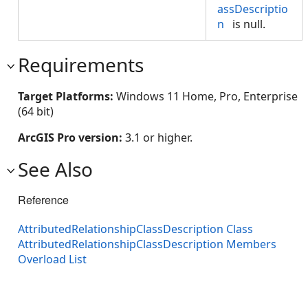
assDescriptio
n
is null.
Requirements
Target Platforms:
Windows 11 Home, Pro, Enterprise
(64 bit)
ArcGIS Pro version:
3.1 or higher.
See Also
Reference
AttributedRelationshipClassDescription Class
AttributedRelationshipClassDescription Members
Overload List