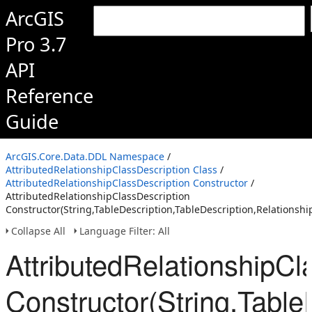
ArcGIS
Pro 3.7
API
Reference
Guide
ArcGIS.Core.Data.DDL Namespace
/
AttributedRelationshipClassDescription Class
/
AttributedRelationshipClassDescription Constructor
/
AttributedRelationshipClassDescription
Constructor(String,TableDescription,TableDescription,RelationshipC
Collapse All
Language Filter: All
AttributedRelationshipCl
Constructor(String,TableD