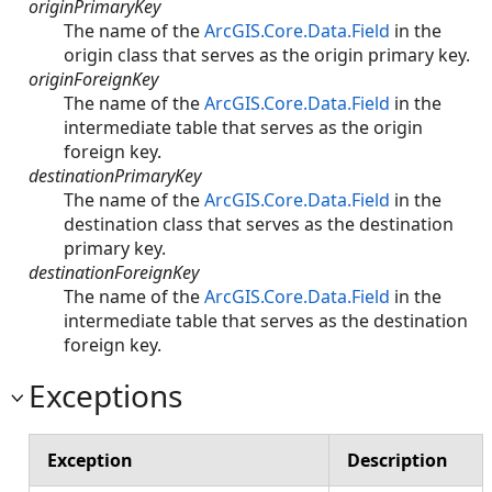
originPrimaryKey
The name of the
ArcGIS.Core.Data.Field
in the
origin class that serves as the origin primary key.
originForeignKey
The name of the
ArcGIS.Core.Data.Field
in the
intermediate table that serves as the origin
foreign key.
destinationPrimaryKey
The name of the
ArcGIS.Core.Data.Field
in the
destination class that serves as the destination
primary key.
destinationForeignKey
The name of the
ArcGIS.Core.Data.Field
in the
intermediate table that serves as the destination
foreign key.
Exceptions
Exception
Description