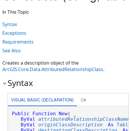
In This Topic
Syntax
Exceptions
Requirements
See Also
Creates a description object of the
ArcGIS.Core.Data.AttributedRelationshipClass
.
Syntax
VISUAL BASIC (DECLARATION)
C#
Public
Function
New
( _

ByVal
attributedRelationshipClassName
ByVal
originClassDescription
As
Tabl
ByVal
destinationClassDescription
As