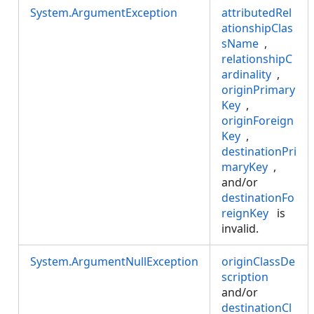
System.ArgumentException
attributedRel
ationshipClas
sName
,
relationshipC
ardinality
,
originPrimary
Key
,
originForeign
Key
,
destinationPri
maryKey
,
and/or
destinationFo
reignKey
is
invalid.
System.ArgumentNullException
originClassDe
scription
and/or
destinationCl