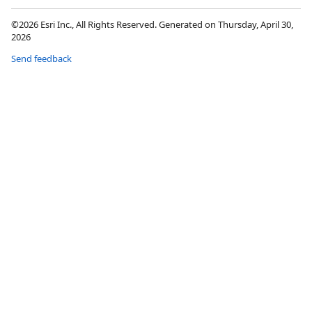
©2026 Esri Inc., All Rights Reserved. Generated on Thursday, April 30,
2026
Send feedback