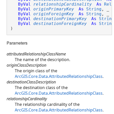
ByVal
relationshipCardinality
As
Rel
ByVal
originPrimaryKey
As
String
, _

ByVal
originForeignKey
As
String
, _

ByVal
destinationPrimaryKey
As
Strin
ByVal
destinationForeignKey
As
Strin
)
Parameters
attributedRelationshipClassName
The name of the description.
originClassDescription
The origin class of the
ArcGIS.Core.Data.AttributedRelationshipClass
.
destinationClassDescription
The destination class of the
ArcGIS.Core.Data.AttributedRelationshipClass
.
relationshipCardinality
The relationship cardinality of the
ArcGIS.Core.Data.AttributedRelationshipClass
.