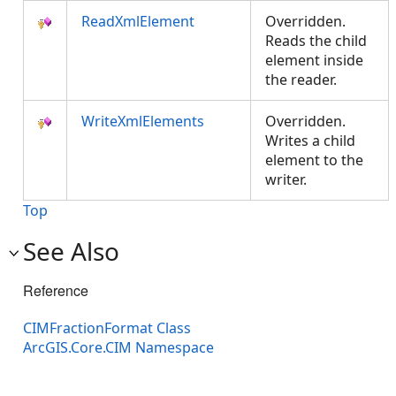
ReadXmlElement
Overridden.
Reads the child
element inside
the reader.
WriteXmlElements
Overridden.
Writes a child
element to the
writer.
Top
See Also
Reference
CIMFractionFormat Class
ArcGIS.Core.CIM Namespace