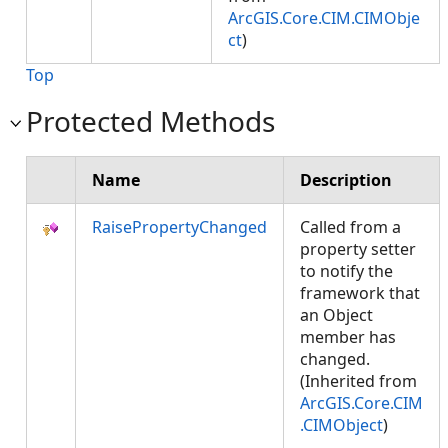
ArcGIS.Core.CIM.CIMObje
ct
)
Top
Protected Methods
Name
Description
RaisePropertyChanged
Called from a
property setter
to notify the
framework that
an Object
member has
changed.
(Inherited from
ArcGIS.Core.CIM
.CIMObject
)