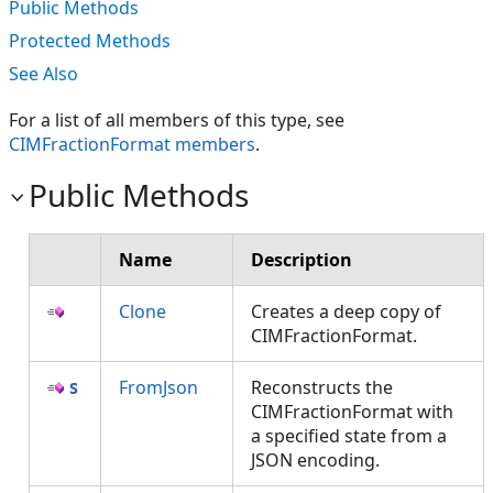
Public Methods
Protected Methods
See Also
For a list of all members of this type, see
CIMFractionFormat members
.
Public Methods
Name
Description
Clone
Creates a deep copy of
CIMFractionFormat.
FromJson
Reconstructs the
CIMFractionFormat with
a specified state from a
JSON encoding.