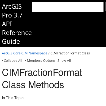
ArcGIS
Pro 3.7
API
Reference
Guide
ArcGIS.Core.CIM Namespace
/ CIMFractionFormat Class
Collapse All
Members Options: Show All
CIMFractionFormat
Class Methods
In This Topic