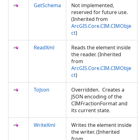
GetSchema
Not implemented,
reserved for future use.
(Inherited from
ArcGIS.Core.CIM.CIMObje
ct
)
ReadXml
Reads the element inside
the reader. (Inherited
from
ArcGIS.Core.CIM.CIMObje
ct
)
ToJson
Overridden. Creates a
JSON encoding of the
CIMFractionFormat and
its current state.
WriteXml
Writes the element inside
the writer. (Inherited
from