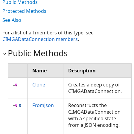
Public Methods
Protected Methods
See Also
For a list of all members of this type, see
CIMGADataConnection members
.
Public Methods
Name
Description
Clone
Creates a deep copy of
CIMGADataConnection.
FromJson
Reconstructs the
CIMGADataConnection
with a specified state
from a JSON encoding.