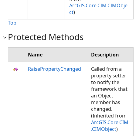
ArcGIS.Core.CIM.CIMObje
ct
)
Top
Protected Methods
Name
Description
RaisePropertyChanged
Called from a
property setter
to notify the
framework that
an Object
member has
changed.
(Inherited from
ArcGIS.Core.CIM
.CIMObject
)