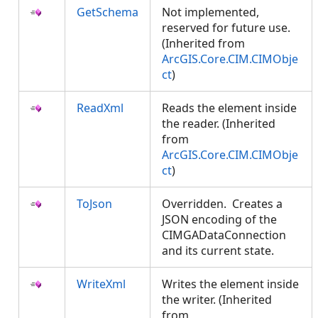
GetSchema
Not implemented,
reserved for future use.
(Inherited from
ArcGIS.Core.CIM.CIMObje
ct
)
ReadXml
Reads the element inside
the reader. (Inherited
from
ArcGIS.Core.CIM.CIMObje
ct
)
ToJson
Overridden. Creates a
JSON encoding of the
CIMGADataConnection
and its current state.
WriteXml
Writes the element inside
the writer. (Inherited
from