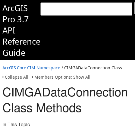
ArcGIS
Pro 3.7
API
Reference
Guide
ArcGIS.Core.CIM Namespace
/ CIMGADataConnection Class
Collapse All
Members Options: Show All
CIMGADataConnection
Class Methods
In This Topic