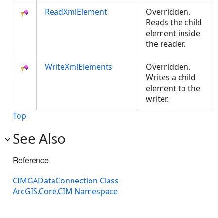
ReadXmlElement
Overridden.
Reads the child
element inside
the reader.
WriteXmlElements
Overridden.
Writes a child
element to the
writer.
Top
See Also
Reference
CIMGADataConnection Class
ArcGIS.Core.CIM Namespace