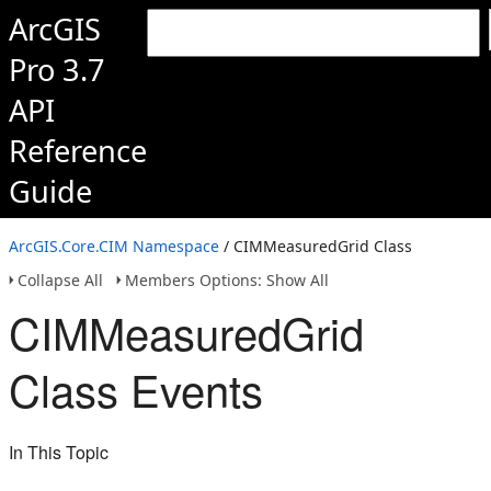
ArcGIS
Pro 3.7
API
Reference
Guide
ArcGIS.Core.CIM Namespace
/ CIMMeasuredGrid Class
Collapse All
Members Options: Show All
CIMMeasuredGrid
Class Events
In This Topic