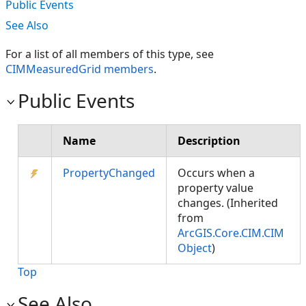
Public Events
See Also
For a list of all members of this type, see
CIMMeasuredGrid members
.
Public Events
Name
Description
PropertyChanged
Occurs when a
property value
changes. (Inherited
from
ArcGIS.Core.CIM.CIM
Object
)
Top
See Also