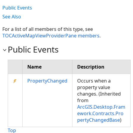
Public Events
See Also
For a list of all members of this type, see
TOCActiveMapViewProviderPane members
.
Public Events
Name
Description
PropertyChanged
Occurs when a
property value
changes. (Inherited
from
ArcGIS.Desktop.Fram
ework.Contracts.Pro
pertyChangedBase
)
Top