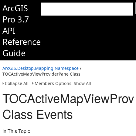
ArcGIS
Pro 3.7
API
Reference
Guide
ArcGIS.Desktop.Mapping Namespace
/
TOCActiveMapViewProviderPane Class
Collapse All
Members Options: Show All
TOCActiveMapViewProv
Class Events
In This Topic