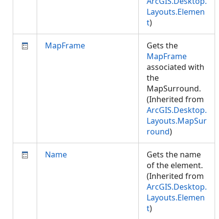
ArcGIS.Desktop.
Layouts.Elemen
t
)
MapFrame
Gets the
MapFrame
associated with
the
MapSurround.
(Inherited from
ArcGIS.Desktop.
Layouts.MapSur
round
)
Name
Gets the name
of the element.
(Inherited from
ArcGIS.Desktop.
Layouts.Elemen
t
)