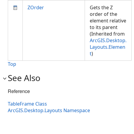
ZOrder
Gets the Z
order of the
element relative
to its parent
(Inherited from
ArcGIS.Desktop.
Layouts.Elemen
t
)
Top
See Also
Reference
TableFrame Class
ArcGIS.Desktop.Layouts Namespace