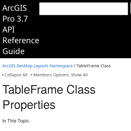
ArcGIS
Pro 3.7
API
Reference
Guide
ArcGIS.Desktop.Layouts Namespace
/ TableFrame Class
Collapse All
Members Options: Show All
TableFrame Class
Properties
In This Topic