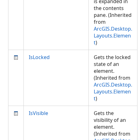
is expanded in
the contents
pane. (Inherited
from
ArcGIS.Desktop.
Layouts.Elemen
t
)
IsLocked
Gets the locked
state of an
element.
(Inherited from
ArcGIS.Desktop.
Layouts.Elemen
t
)
IsVisible
Gets the
visibility of an
element.
(Inherited from