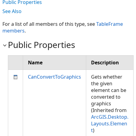
Public Properties
See Also
For a list of all members of this type, see
TableFrame
members
.
Public Properties
Name
Description
CanConvertToGraphics
Gets whether
the given
element can be
converted to
graphics
(Inherited from
ArcGIS.Desktop.
Layouts.Elemen
t
)