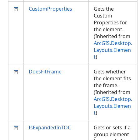
CustomProperties
Gets the
Custom
Properties for
the element.
(Inherited from
ArcGIS.Desktop.
Layouts.Elemen
t
)
DoesFitFrame
Gets whether
the element fits
the frame.
(Inherited from
ArcGIS.Desktop.
Layouts.Elemen
t
)
IsExpandedInTOC
Gets or sets if a
group element