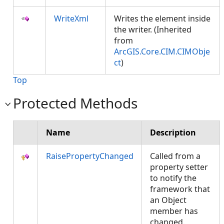
WriteXml
Writes the element inside
the writer. (Inherited
from
ArcGIS.Core.CIM.CIMObje
ct
)
Top
Protected Methods
Name
Description
RaisePropertyChanged
Called from a
property setter
to notify the
framework that
an Object
member has
changed.