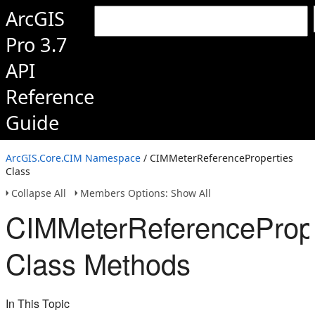
ArcGIS
Pro 3.7
API
Reference
Guide
ArcGIS.Core.CIM Namespace
/ CIMMeterReferenceProperties
Class
Collapse All
Members Options: Show All
CIMMeterReferencePrope
Class Methods
In This Topic