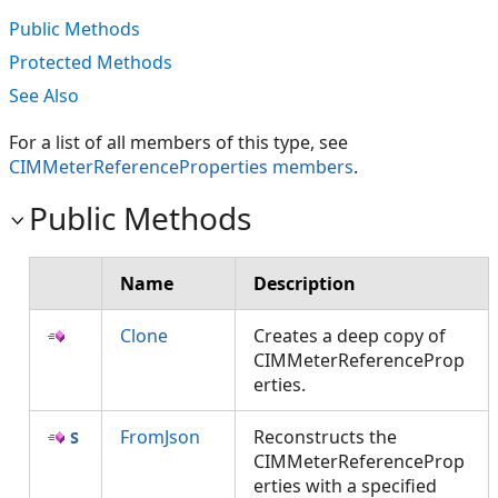
Public Methods
Protected Methods
See Also
For a list of all members of this type, see
CIMMeterReferenceProperties members
.
Public Methods
Name
Description
Clone
Creates a deep copy of
CIMMeterReferenceProp
erties.
FromJson
Reconstructs the
CIMMeterReferenceProp
erties with a specified