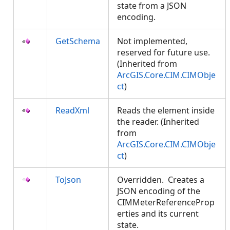
state from a JSON
encoding.
GetSchema
Not implemented,
reserved for future use.
(Inherited from
ArcGIS.Core.CIM.CIMObje
ct
)
ReadXml
Reads the element inside
the reader. (Inherited
from
ArcGIS.Core.CIM.CIMObje
ct
)
ToJson
Overridden. Creates a
JSON encoding of the
CIMMeterReferenceProp
erties and its current
state.