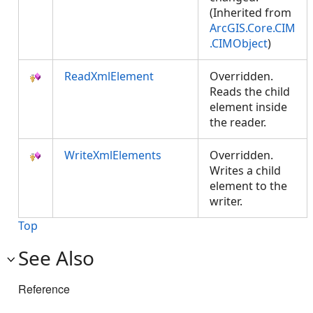
(Inherited from
ArcGIS.Core.CIM
.CIMObject
)
ReadXmlElement
Overridden.
Reads the child
element inside
the reader.
WriteXmlElements
Overridden.
Writes a child
element to the
writer.
Top
See Also
Reference