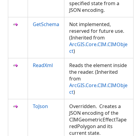
specified state from a
JSON encoding.
GetSchema
Not implemented,
reserved for future use.
(Inherited from
ArcGIS.Core.CIM.CIMObje
ct
)
ReadXml
Reads the element inside
the reader. (Inherited
from
ArcGIS.Core.CIM.CIMObje
ct
)
ToJson
Overridden. Creates a
JSON encoding of the
CIMGeometricEffectTape
redPolygon and its
current state.