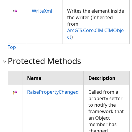
WriteXml
Writes the element inside
the writer. (Inherited
from
ArcGIS.Core.CIM.CIMObje
ct
)
Top
Protected Methods
Name
Description
RaisePropertyChanged
Called from a
property setter
to notify the
framework that
an Object
member has
changed.