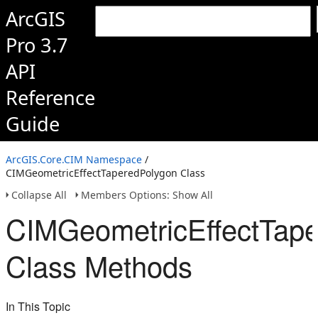
ArcGIS
Pro 3.7
API
Reference
Guide
ArcGIS.Core.CIM Namespace
/
CIMGeometricEffectTaperedPolygon Class
Collapse All
Members Options: Show All
CIMGeometricEffectTap
Class Methods
In This Topic