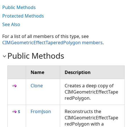
Public Methods
Protected Methods
See Also
For a list of all members of this type, see
CIMGeometricEffectTaperedPolygon members
.
Public Methods
Name
Description
Clone
Creates a deep copy of
CIMGeometricEffectTape
redPolygon.
FromJson
Reconstructs the
CIMGeometricEffectTape
redPolygon with a