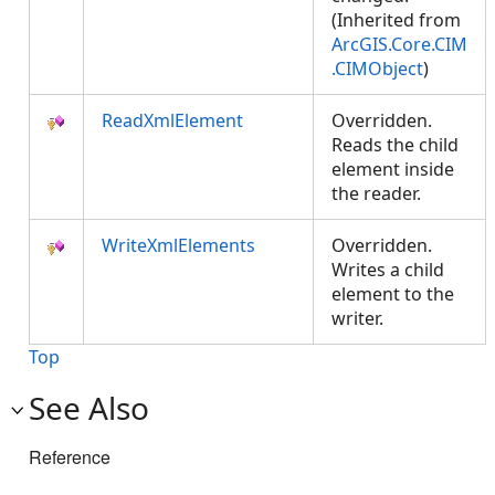
(Inherited from
ArcGIS.Core.CIM
.CIMObject
)
ReadXmlElement
Overridden.
Reads the child
element inside
the reader.
WriteXmlElements
Overridden.
Writes a child
element to the
writer.
Top
See Also
Reference