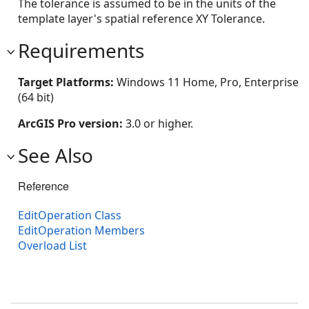
The tolerance is assumed to be in the units of the
template layer's spatial reference XY Tolerance.
Requirements
Target Platforms:
Windows 11 Home, Pro, Enterprise
(64 bit)
ArcGIS Pro version:
3.0 or higher.
See Also
Reference
EditOperation Class
EditOperation Members
Overload List