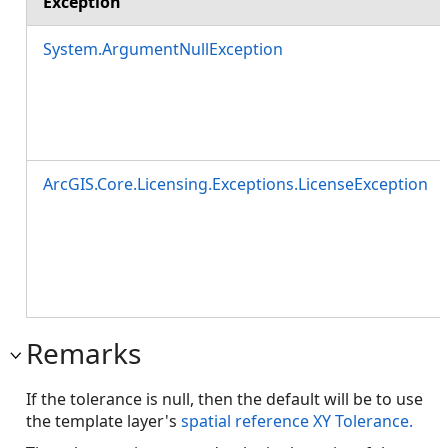
Exception
System.ArgumentNullException
ArcGIS.Core.Licensing.Exceptions.LicenseException
Remarks
If the tolerance is null, then the default will be to use
the template layer's
spatial reference XY Tolerance.