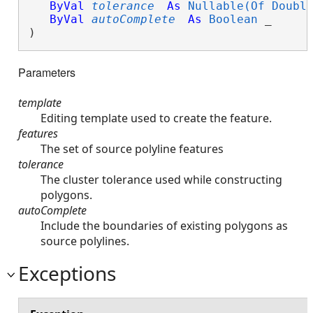
ByVal
tolerance
As
Nullable(Of Doubl
ByVal
autoComplete
As
Boolean
 _

) 
Parameters
template
Editing template used to create the feature.
features
The set of source polyline features
tolerance
The cluster tolerance used while constructing
polygons.
autoComplete
Include the boundaries of existing polygons as
source polylines.
Exceptions