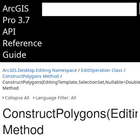
ArcGIS
Pro 3.7
API
Reference
Guide
ArcGIS.Desktop.Editing Namespace
/
EditOperation Class
/
ConstructPolygons Method
/
ConstructPolygons(EditingTemplate,SelectionSet,Nullable<Doubl
Method
Collapse All
Language Filter: All
ConstructPolygons(Editi
Method