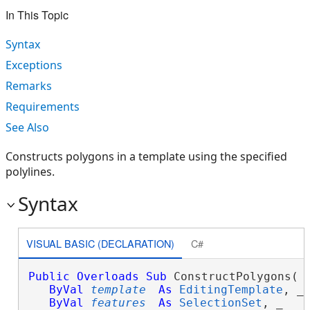
In This Topic
Syntax
Exceptions
Remarks
Requirements
See Also
Constructs polygons in a template using the specified
polylines.
Syntax
VISUAL BASIC (DECLARATION)
C#
Public
Overloads
Sub
 ConstructPolygons( _
ByVal
template
As
EditingTemplate
, _

ByVal
features
As
SelectionSet
, _
