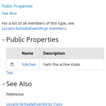
Public Properties
See Also
For a list of all members of this type, see
LocatorActivateEventArgs members
.
Public Properties
Name
Description
IsActive
Gets the active state.
Top
See Also
Reference
LocatorActivateEventArgs Class