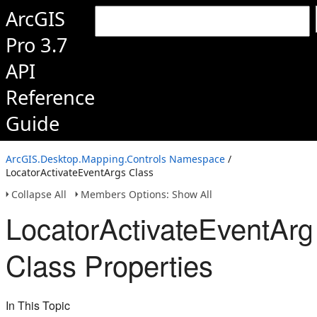
ArcGIS
Pro 3.7
API
Reference
Guide
ArcGIS.Desktop.Mapping.Controls Namespace
/
LocatorActivateEventArgs Class
Collapse All
Members Options: Show All
LocatorActivateEventArg
Class Properties
In This Topic