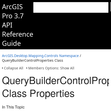
ArcGIS
Pro 3.7
API
Reference
Guide
ArcGIS.Desktop.Mapping.Controls Namespace
/
QueryBuilderControlProperties Class
Collapse All
Members Options: Show All
QueryBuilderControlProp
Class Properties
In This Topic