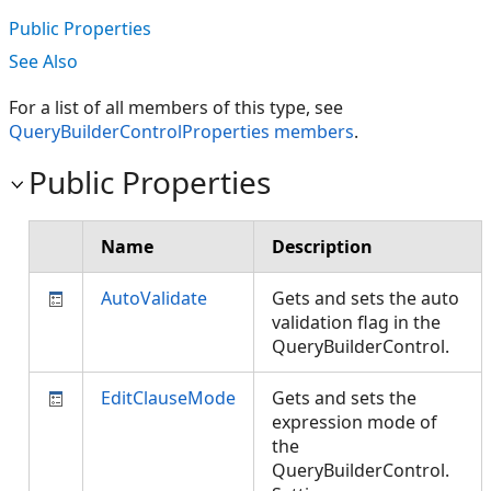
Public Properties
See Also
For a list of all members of this type, see
QueryBuilderControlProperties members
.
Public Properties
Name
Description
AutoValidate
Gets and sets the auto
validation flag in the
QueryBuilderControl.
EditClauseMode
Gets and sets the
expression mode of
the
QueryBuilderControl.