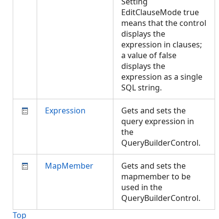
Setting
EditClauseMode true
means that the control
displays the
expression in clauses;
a value of false
displays the
expression as a single
SQL string.
Expression
Gets and sets the
query expression in
the
QueryBuilderControl.
MapMember
Gets and sets the
mapmember to be
used in the
QueryBuilderControl.
Top