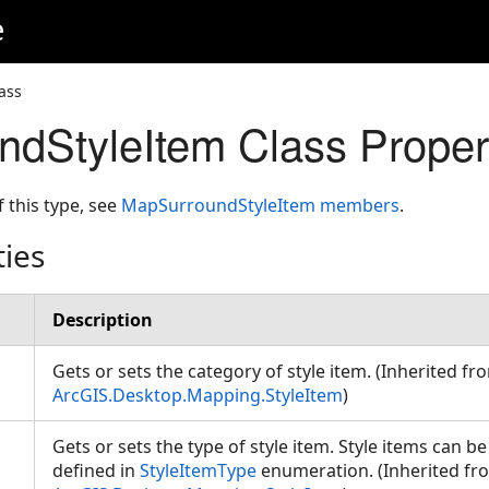
e
ass
dStyleItem Class Proper
f this type, see
MapSurroundStyleItem members
.
ties
Description
Gets or sets the category of style item. (Inherited fr
ArcGIS.Desktop.Mapping.StyleItem
)
Gets or sets the type of style item. Style items can b
defined in
StyleItemType
enumeration. (Inherited fr