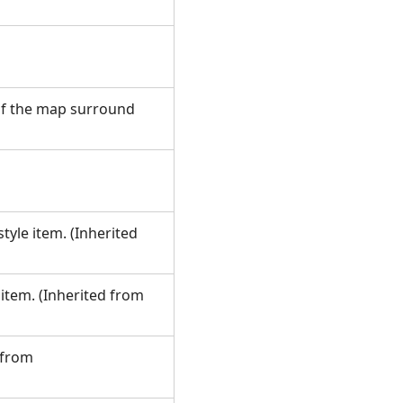
f the map surround
tyle item. (Inherited
 item. (Inherited from
 from