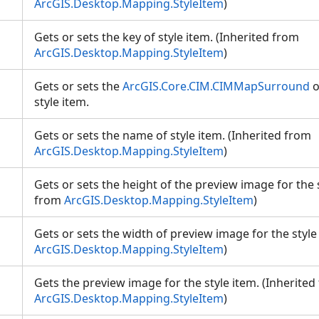
ArcGIS.Desktop.Mapping.StyleItem
)
Gets or sets the key of style item. (Inherited from
ArcGIS.Desktop.Mapping.StyleItem
)
Gets or sets the
ArcGIS.Core.CIM.CIMMapSurround
o
style item.
Gets or sets the name of style item. (Inherited from
ArcGIS.Desktop.Mapping.StyleItem
)
Gets or sets the height of the preview image for the s
from
ArcGIS.Desktop.Mapping.StyleItem
)
Gets or sets the width of preview image for the style
ArcGIS.Desktop.Mapping.StyleItem
)
Gets the preview image for the style item. (Inherited
ArcGIS.Desktop.Mapping.StyleItem
)