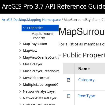
ArcGIS Pro 3.7 API Reference Guid
Overview
Members
MapSurroundStyleItem
ArcGIS.Desktop.Mapping Namespace
/ MapSurroundStyleItem Cl
Constructor
MapSurroun
Properties
MapSurround
Property
MapTrayButton
For a list of all members o
MapView
Public Proper
MapViewOverlayControl
MosaicLayer
Name
MosaicLayerCreationParams
MP4VideoFormat
Category
MultipleLabelLegendClass
NetworkAnalystLayer
ItemType
NetworkDatasetLayer
NitfFeatureSubLayer