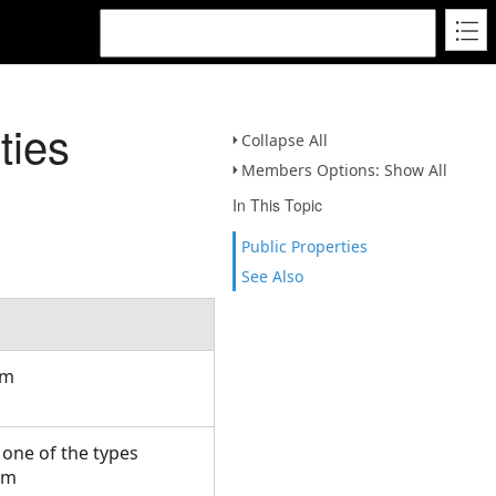
ties
Collapse All
Members Options: Show All
In This Topic
Public Properties
See Also
om
e one of the types
om