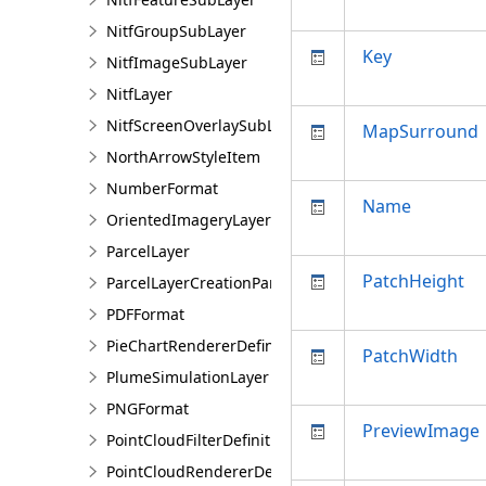
NitfGroupSubLayer
Key
NitfImageSubLayer
NitfLayer
NitfScreenOverlaySubLayer
MapSurround
NorthArrowStyleItem
NumberFormat
Name
OrientedImageryLayer
ParcelLayer
PatchHeight
ParcelLayerCreationParams
PDFFormat
PieChartRendererDefinition
PatchWidth
PlumeSimulationLayer
PNGFormat
PreviewImage
PointCloudFilterDefinition
PointCloudRendererDefinition