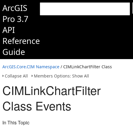
ArcGIS
Pro 3.7
API
Reference
Guide
ArcGIS.Core.CIM Namespace
/ CIMLinkChartFilter Class
Collapse All
Members Options: Show All
CIMLinkChartFilter
Class Events
In This Topic