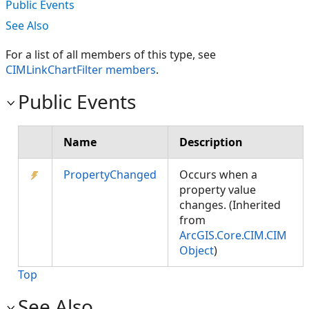
Public Events
See Also
For a list of all members of this type, see
CIMLinkChartFilter members
.
Public Events
Name
Description
PropertyChanged
Occurs when a
property value
changes. (Inherited
from
ArcGIS.Core.CIM.CIM
Object
)
Top
See Also