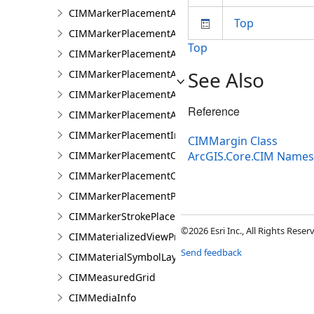
CIMMarkerPlacementAlongLineSameSize
Top
CIMMarkerPlacementAlongLineVariableSize
Top
CIMMarkerPlacementAroundPolygon
See Also
CIMMarkerPlacementAtExtremities
CIMMarkerPlacementAtMeasuredUnits
Reference
CIMMarkerPlacementAtRatioPositions
CIMMarkerPlacementInsidePolygon
CIMMargin Class
CIMMarkerPlacementOnLine
ArcGIS.Core.CIM Name
CIMMarkerPlacementOnVertices
CIMMarkerPlacementPolygonCenter
CIMMarkerStrokePlacement
©2026 Esri Inc., All Rights Rese
CIMMaterializedViewProperties
Send feedback
CIMMaterialSymbolLayer
CIMMeasuredGrid
CIMMediaInfo