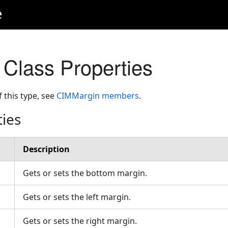
e
Class Properties
f this type, see
CIMMargin members
.
ties
Description
Gets or sets the bottom margin.
Gets or sets the left margin.
Gets or sets the right margin.