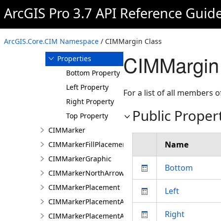
ArcGIS Pro 3.7 API Reference Guid
Members
CIMMargin
Constructor
ArcGIS.Core.CIM Namespace
/ CIMMargin Class
Methods
CIMMargin 
Properties
Bottom Property
Left Property
For a list of all members o
Right Property
Public Proper
Top Property
CIMMarker
Name
CIMMarkerFillPlacement
CIMMarkerGraphic
Bottom
CIMMarkerNorthArrow
CIMMarkerPlacement
Left
CIMMarkerPlacementAlongLine
Right
CIMMarkerPlacementAlongLineRandomSize