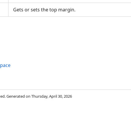
Gets or sets the top margin.
space
rved. Generated on Thursday, April 30, 2026