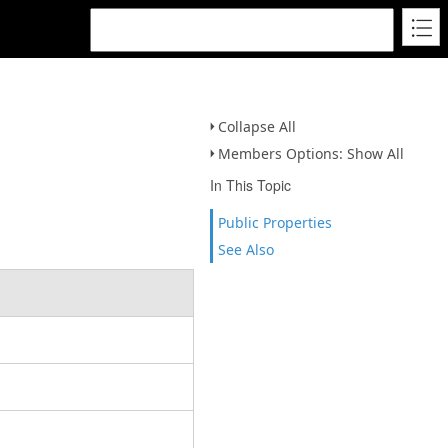
Collapse All
Members Options: Show All
In This Topic
Public Properties
See Also