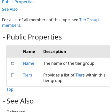
Public Properties
See Also
For a list of all members of this type, see
TierGroup
members
.
Public Properties
Name
Description
Name
The name of the tier group.
Tiers
Provides a list of
Tier
s within this
tier group.
Top
See Also
Reference