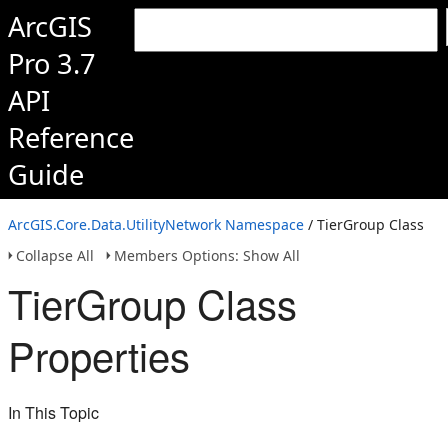
ArcGIS
Pro 3.7
API
Reference
Guide
ArcGIS.Core.Data.UtilityNetwork Namespace
/ TierGroup Class
Collapse All
Members Options: Show All
TierGroup Class
Properties
In This Topic