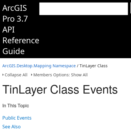
ArcGIS
Pro 3.7
API
Reference
Guide
ArcGIS.Desktop.Mapping Namespace
/ TinLayer Class
Collapse All
Members Options: Show All
TinLayer Class Events
In This Topic
Public Events
See Also