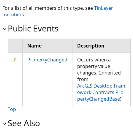
For a list of all members of this type, see
TinLayer
members
.
Public Events
Name
Description
PropertyChanged
Occurs when a
property value
changes. (Inherited
from
ArcGIS.Desktop.Fram
ework.Contracts.Pro
pertyChangedBase
)
Top
See Also