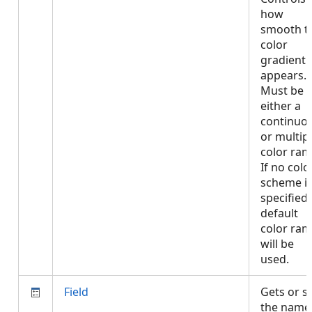
how
smooth t
color
gradient
appears.
Must be
either a
continuo
or multip
color ram
If no colo
scheme i
specified,
default
color ra
will be
used.
Field
Gets or s
the name