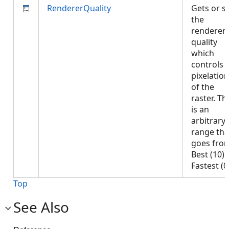
RendererQuality
Gets or s
the
renderer
quality
which
controls 
pixelation
of the
raster. Th
is an
arbitrary
range tha
goes fro
Best (10) 
Fastest (
Top
See Also