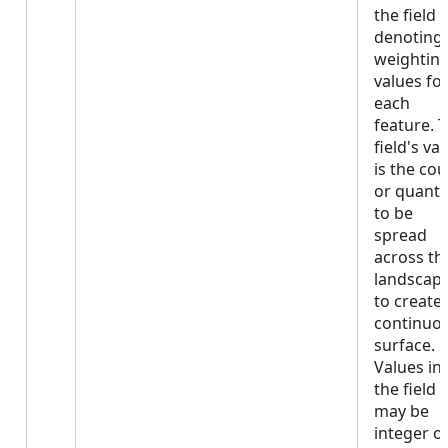
the field
denoting
weightin
values fo
each
feature. 
field's va
is the co
or quanti
to be
spread
across th
landscap
to create 
continuo
surface.
Values in
the field
may be
integer o