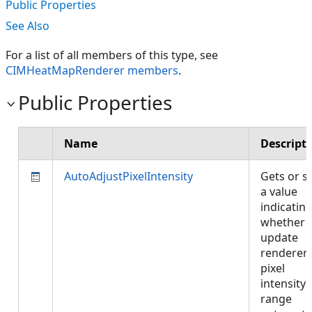
Public Properties
See Also
For a list of all members of this type, see
CIMHeatMapRenderer members
.
Public Properties
Name
Descript
AutoAdjustPixelIntensity
Gets or s
a value
indicatin
whether 
update
renderer
pixel
intensity
range