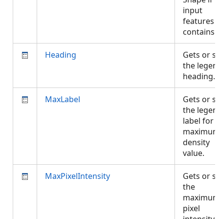
input
features
contains 
Heading
Gets or s
the legen
heading.
MaxLabel
Gets or s
the legen
label for 
maximu
density
value.
MaxPixelIntensity
Gets or s
the
maximu
pixel