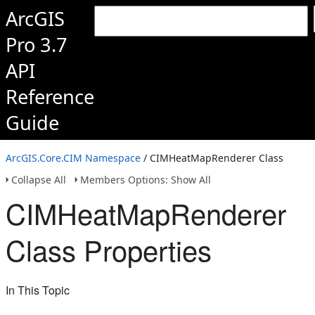
ArcGIS
Pro 3.7
API
Reference
Guide
ArcGIS.Core.CIM Namespace
/ CIMHeatMapRenderer Class
Collapse All
Members Options: Show All
CIMHeatMapRenderer
Class Properties
In This Topic