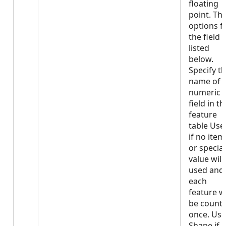
floating
point. Th
options f
the field 
listed
below.
Specify t
name of 
numeric
field in th
feature
table Use
if no item
or special
value will
used and
each
feature wi
be count
once. Use
Shape if