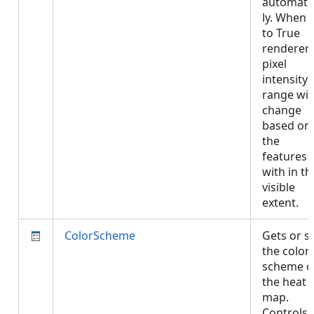
automatic
ly. When 
to True
renderer'
pixel
intensity
range will
change
based on
the
features
with in th
visible
extent.
ColorScheme
Gets or s
the color
scheme o
the heat
map.
Controls