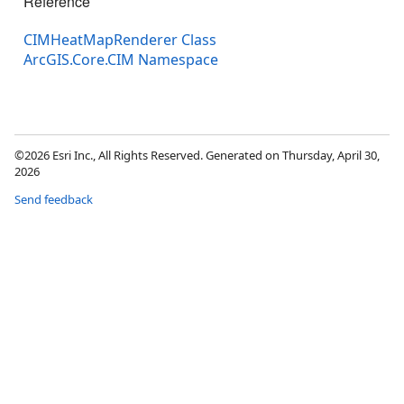
Reference
CIMHeatMapRenderer Class
ArcGIS.Core.CIM Namespace
©2026 Esri Inc., All Rights Reserved. Generated on Thursday, April 30,
2026
Send feedback