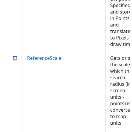
Specified
and stor
in Points
and
translate
to Pixels 
draw tim
ReferenceScale
Gets or s
the scale 
which the
search
radius (in
screen
units -
points) is
converte
to map
units.