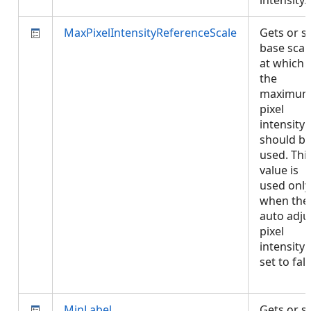
intensity
MaxPixelIntensityReferenceScale
Gets or s
base scal
at which
the
maximu
pixel
intensity
should b
used. Thi
value is
used only
when the
auto adju
pixel
intensity 
set to fals
MinLabel
Gets or s