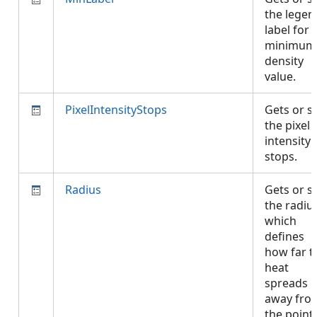
the legen
label for 
minimum
density
value.
PixelIntensityStops
Gets or s
the pixel
intensity
stops.
Radius
Gets or s
the radiu
which
defines
how far t
heat
spreads
away fro
the points