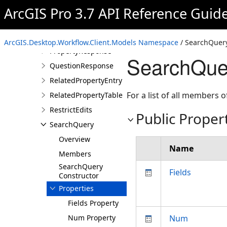
ProItem
ArcGIS Pro 3.7 API Reference Guid
ProjectInfo
PropertyDetails
ArcGIS.Desktop.Workflow.Client.Models Namespace
/ SearchQuery
PropertyResponse
SearchQuer
QuestionResponse
RelatedPropertyEntry
For a list of all members o
RelatedPropertyTable
RestrictEdits
Public Proper
SearchQuery
Overview
Name
Members
SearchQuery
Fields
Constructor
Properties
Fields Property
Num Property
Num