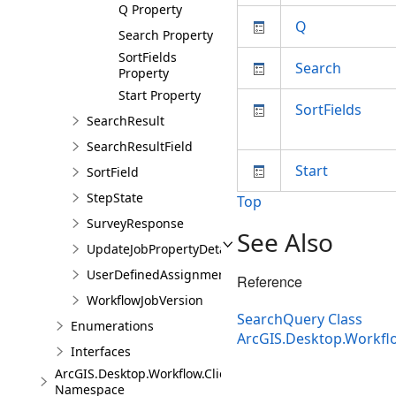
Q Property
Q
Search Property
SortFields
Search
Property
Start Property
SortFields
SearchResult
SearchResultField
Start
SortField
StepState
Top
SurveyResponse
See Also
UpdateJobPropertyDetails
UserDefinedAssignmentOptions
Reference
WorkflowJobVersion
SearchQuery Class
Enumerations
ArcGIS.Desktop.Workfl
Interfaces
ArcGIS.Desktop.Workflow.Client.Models.Messages
Namespace