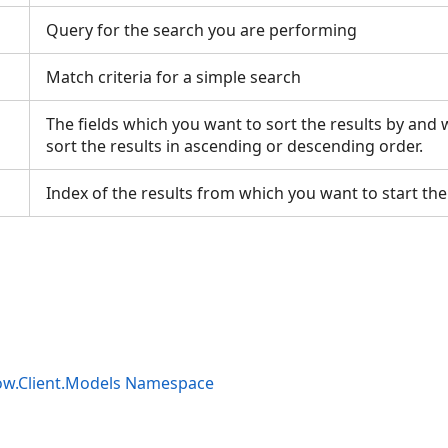
Query for the search you are performing
Match criteria for a simple search
The fields which you want to sort the results by and
sort the results in ascending or descending order.
Index of the results from which you want to start the 
ow.Client.Models Namespace