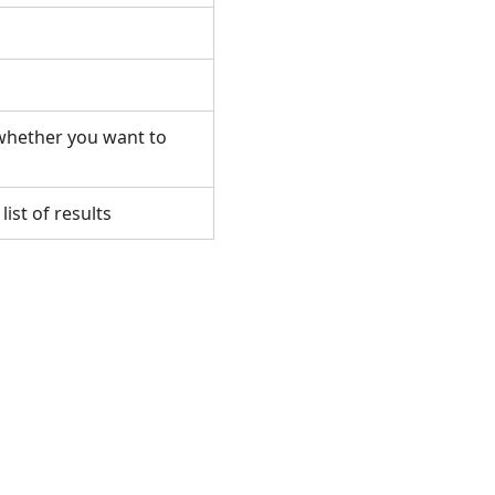
 whether you want to
list of results