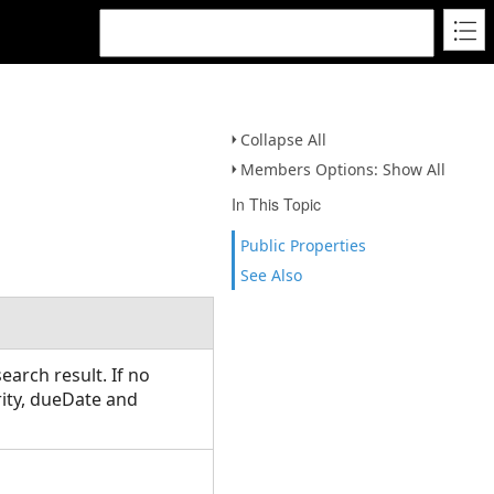
Collapse All
Members Options: Show All
In This Topic
Public Properties
See Also
earch result. If no
rity, dueDate and