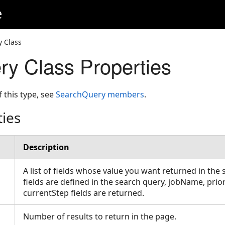
e
 Class
y Class Properties
f this type, see
SearchQuery members
.
ties
Description
A list of fields whose value you want returned in the s
fields are defined in the search query, jobName, prio
currentStep fields are returned.
Number of results to return in the page.