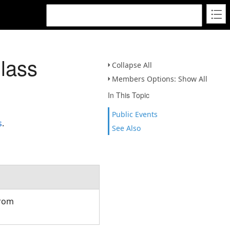
lass
Collapse All
Members Options: Show All
In This Topic
Public Events
s
.
See Also
from