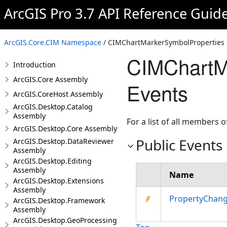
ArcGIS Pro 3.7 API Reference Guid
ArcGIS.Core.CIM Namespace
/ CIMChartMarkerSymbolProperties 
CIMChartM
Introduction
ArcGIS.Core Assembly
Events
ArcGIS.CoreHost Assembly
ArcGIS.Desktop.Catalog
Assembly
For a list of all members o
ArcGIS.Desktop.Core Assembly
Public Events
ArcGIS.Desktop.DataReviewer
Assembly
ArcGIS.Desktop.Editing
Assembly
Name
ArcGIS.Desktop.Extensions
Assembly
PropertyChan
ArcGIS.Desktop.Framework
Assembly
ArcGIS.Desktop.GeoProcessing