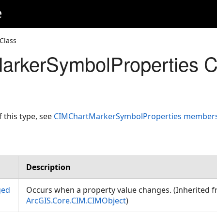
e
Class
arkerSymbolProperties C
f this type, see
CIMChartMarkerSymbolProperties member
Description
ged
Occurs when a property value changes. (Inherited 
ArcGIS.Core.CIM.CIMObject
)