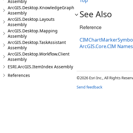
Top
Assembly
ArcGIS.Desktop.KnowledgeGraph
See Also
Assembly
ArcGIS.Desktop.Layouts
Assembly
Reference
ArcGIS.Desktop.Mapping
Assembly
CIMChartMarkerSymbolP
ArcGIS.Desktop.TaskAssistant
ArcGIS.Core.CIM Name
Assembly
ArcGIS.Desktop.Workflow.Client
Assembly
ESRI.ArcGIS.ItemIndex Assembly
References
©2026 Esri Inc., All Rights Rese
Send feedback