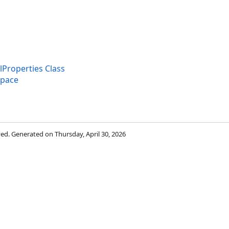
roperties Class
space
rved. Generated on Thursday, April 30, 2026