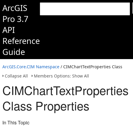
ArcGIS
Pro 3.7
API
Reference
Guide
ArcGIS.Core.CIM Namespace
/ CIMChartTextProperties Class
Collapse All
Members Options: Show All
CIMChartTextProperties
Class Properties
In This Topic