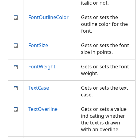
italic or not.
FontOutlineColor
Gets or sets the
outline color for the
font.
FontSize
Gets or sets the font
size in points.
FontWeight
Gets or sets the font
weight.
TextCase
Gets or sets the text
case.
TextOverline
Gets or sets a value
indicating whether
the text is drawn
with an overline.