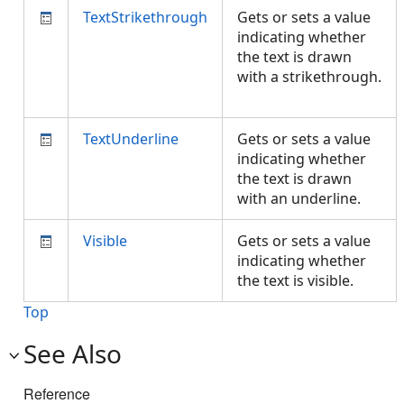
TextStrikethrough
Gets or sets a value
indicating whether
the text is drawn
with a strikethrough.
TextUnderline
Gets or sets a value
indicating whether
the text is drawn
with an underline.
Visible
Gets or sets a value
indicating whether
the text is visible.
Top
See Also
Reference