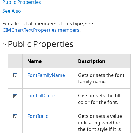
Public Properties
See Also
For a list of all members of this type, see
CIMChartTextProperties members
.
Public Properties
Name
Description
FontFamilyName
Gets or sets the font
family name.
FontFillColor
Gets or sets the fill
color for the font.
FontItalic
Gets or sets a value
indicating whether
the font style if it is