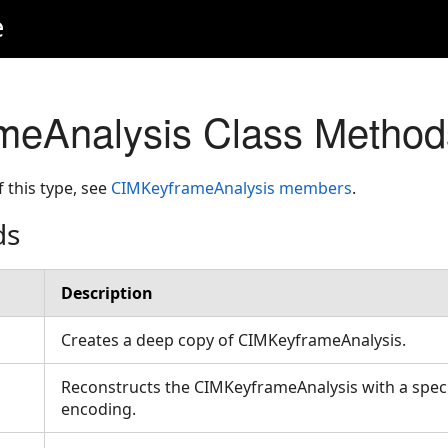
e
meAnalysis Class Method
f this type, see
CIMKeyframeAnalysis members
.
ds
Description
Creates a deep copy of CIMKeyframeAnalysis.
Reconstructs the CIMKeyframeAnalysis with a speci
encoding.