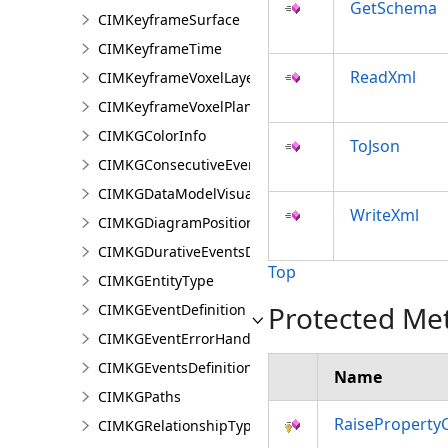
GetSchema
CIMKeyframeSurface
CIMKeyframeTime
ReadXml
CIMKeyframeVoxelLayer
CIMKeyframeVoxelPlane
CIMKGColorInfo
ToJson
CIMKGConsecutiveEventsRestrictions
CIMKGDataModelVisualization
WriteXml
CIMKGDiagramPosition
CIMKGDurativeEventsDurationConstraint
Top
CIMKGEntityType
Protected Me
CIMKGEventDefinition
CIMKGEventErrorHandling
CIMKGEventsDefinitions
Name
CIMKGPaths
RaiseProperty
CIMKGRelationshipType