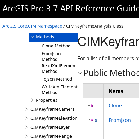
ArcGIS Pro 3.7 API Reference Guid
Overview
Members
CIMKeyframeAnalysis
ArcGIS.Core.CIM Namespace
/ CIMKeyframeAnalysis Class
Constructor
CIMKeyfra
Methods
Clone Method
FromJson
For a list of all members o
Method
ReadXmlElement
Public Metho
Method
ToJson Method
WriteXmlElements
Name
Method
Properties
Clone
CIMKeyframeCamera
CIMKeyframeElevationSource
FromJson
CIMKeyframeLayer
CIMKeyframeRange