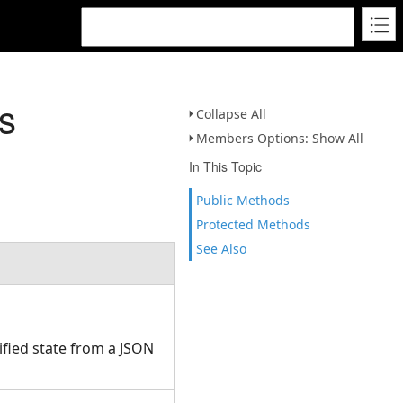
s
Collapse All
Members Options: Show All
In This Topic
Public Methods
Protected Methods
See Also
fied state from a JSON