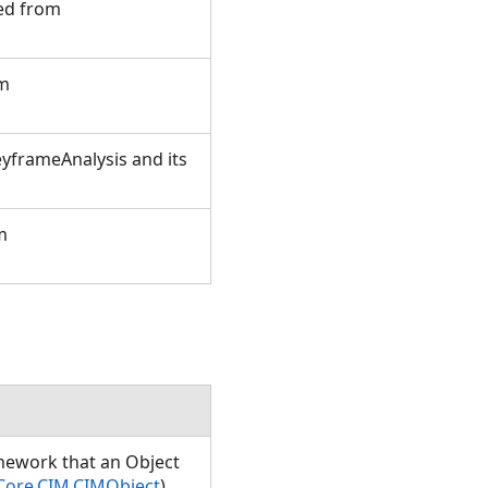
ted from
om
yframeAnalysis and its
m
amework that an Object
Core.CIM.CIMObject
)