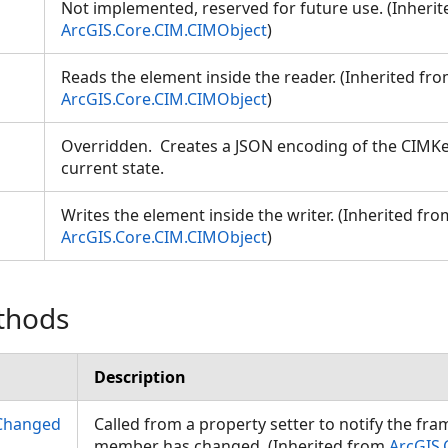
Not implemented, reserved for future use. (Inheri
ArcGIS.Core.CIM.CIMObject
)
Reads the element inside the reader. (Inherited fr
ArcGIS.Core.CIM.CIMObject
)
Overridden. Creates a JSON encoding of the CIMKe
current state.
Writes the element inside the writer. (Inherited fro
ArcGIS.Core.CIM.CIMObject
)
thods
Description
Changed
Called from a property setter to notify the fr
member has changed. (Inherited from
ArcGIS.