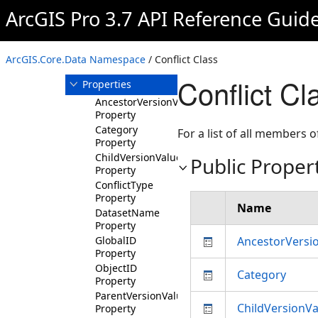
CodedValueDomain
ArcGIS Pro 3.7 API Reference Guid
Conflict
Overview
ArcGIS.Core.Data Namespace
/ Conflict Class
Members
Conflict Cl
Properties
AncestorVersionValues
Property
Category
For a list of all members o
Property
ChildVersionValues
Public Proper
Property
ConflictType
Property
Name
DatasetName
Property
GlobalID
AncestorVersi
Property
ObjectID
Category
Property
ParentVersionValues
ChildVersionVa
Property