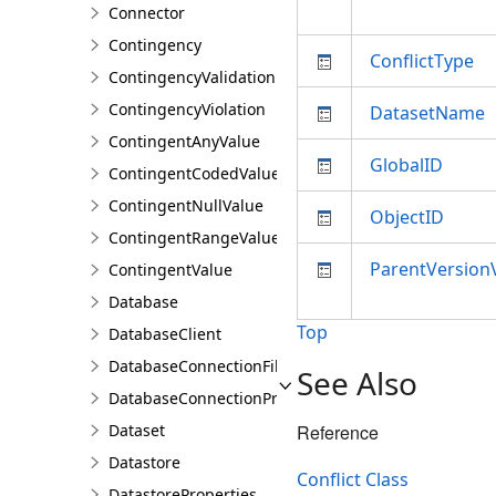
Connector
Contingency
ConflictType
ContingencyValidationResult
ContingencyViolation
DatasetName
ContingentAnyValue
GlobalID
ContingentCodedValue
ContingentNullValue
ObjectID
ContingentRangeValue
ParentVersion
ContingentValue
Database
Top
DatabaseClient
DatabaseConnectionFile
See Also
DatabaseConnectionProperties
Dataset
Reference
Datastore
Conflict Class
DatastoreProperties