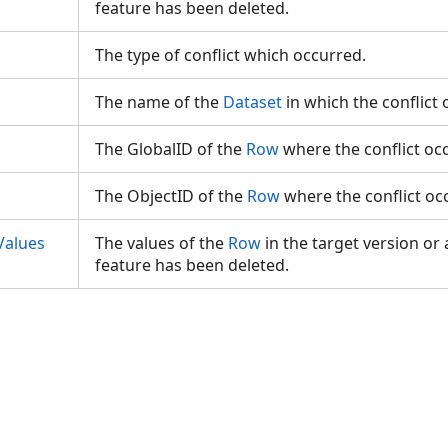
feature has been deleted.
The type of conflict which occurred.
The name of the
Dataset
in which the conflict
The GlobalID of the
Row
where the conflict o
The ObjectID of the
Row
where the conflict o
Values
The values of the
Row
in the target version or a
feature has been deleted.