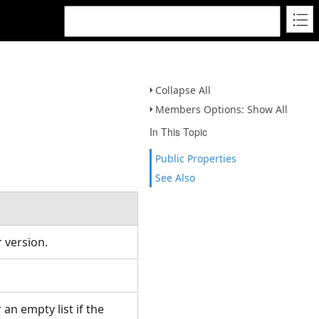
Collapse All
Members Options: Show All
In This Topic
Public Properties
See Also
 version.
 an empty list if the