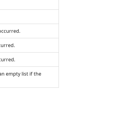
 occurred.
ccurred.
ccurred.
n empty list if the