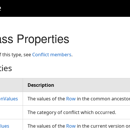
e
ass Properties
f this type, see
Conflict members
.
ties
Description
onValues
The values of the
Row
in the common ancestor
The category of conflict which occurred.
lues
The values of the
Row
in the current version or