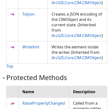
ArcGIS.Core.CIM.CIMObject
)
ToJson
Creates a JSON encoding of
the CIMObject and its
current state. (Inherited
from
ArcGIS.Core.CIM.CIMObject
)
WriteXml
Writes the element inside
the writer. (Inherited from
ArcGIS.Core.CIM.CIMObject
)
Top
Protected Methods
Name
Description
RaisePropertyChanged
Called from a
property setter