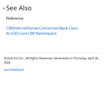
See Also
Reference
CIMInternetServerConnectionBase Class
ArcGIS.Core.CIM Namespace
©2026 Esri Inc., All Rights Reserved. Generated on Thursday, April 30,
2026
Send feedback