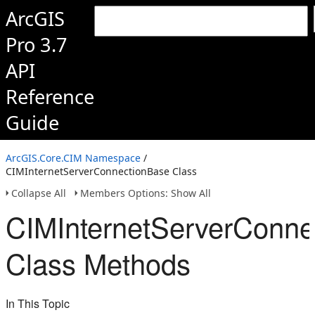
ArcGIS
Pro 3.7
API
Reference
Guide
ArcGIS.Core.CIM Namespace
/
CIMInternetServerConnectionBase Class
Collapse All
Members Options: Show All
CIMInternetServerConne
Class Methods
In This Topic