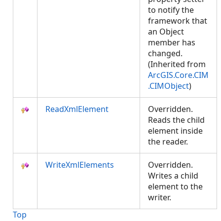
to notify the
framework that
an Object
member has
changed.
(Inherited from
ArcGIS.Core.CIM
.CIMObject
)
ReadXmlElement
Overridden.
Reads the child
element inside
the reader.
WriteXmlElements
Overridden.
Writes a child
element to the
writer.
Top