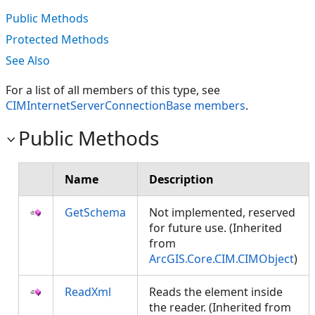
Public Methods
Protected Methods
See Also
For a list of all members of this type, see
CIMInternetServerConnectionBase members
.
Public Methods
Name
Description
GetSchema
Not implemented, reserved
for future use. (Inherited
from
ArcGIS.Core.CIM.CIMObject
)
ReadXml
Reads the element inside
the reader. (Inherited from