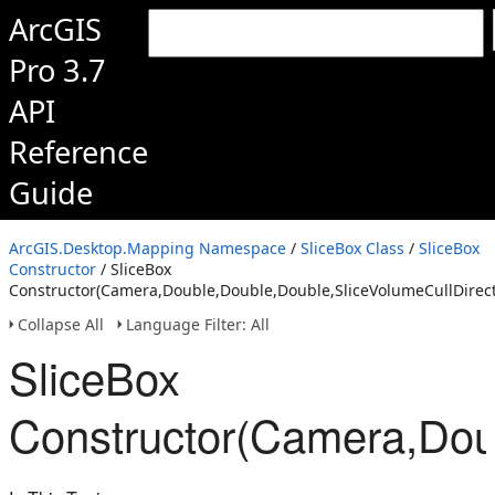
ArcGIS
Pro 3.7
API
Reference
Guide
ArcGIS.Desktop.Mapping Namespace
/
SliceBox Class
/
SliceBox
Constructor
/ SliceBox
Constructor(Camera,Double,Double,Double,SliceVolumeCullDirect
Collapse All
Language Filter: All
SliceBox
Constructor(Camera,Doub