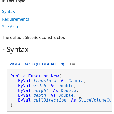
In This Topic
Syntax
Requirements
See Also
The default SliceBox constructor.
Syntax
VISUAL BASIC (DECLARATION)
C#
Public
Function
New
( _

ByVal
transform
As
Camera
, _

ByVal
width
As
Double
, _

ByVal
height
As
Double
, _

ByVal
depth
As
Double
, _

ByVal
cullDirection
As
SliceVolumeCu
)