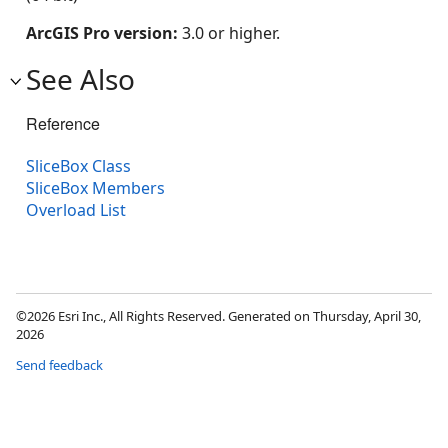
ArcGIS Pro version:
3.0 or higher.
See Also
Reference
SliceBox Class
SliceBox Members
Overload List
©2026 Esri Inc., All Rights Reserved. Generated on Thursday, April 30,
2026
Send feedback