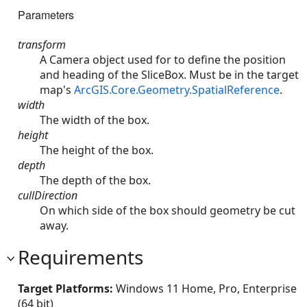
Parameters
transform
A Camera object used for to define the position
and heading of the SliceBox. Must be in the target
map's
ArcGIS.Core.Geometry.SpatialReference
.
width
The width of the box.
height
The height of the box.
depth
The depth of the box.
cullDirection
On which side of the box should geometry be cut
away.
Requirements
Target Platforms:
Windows 11 Home, Pro, Enterprise
(64 bit)