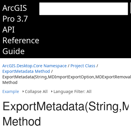
ArcGIS
Pro 3.7
API
Reference
Guide
ArcGIS.Desktop.Core Namespace
/
Project Class
/
ExportMetadata Method
/
ExportMetadata(String,MDImportExportOption,MDExportRemovalO
Method
Example
Collapse All
Language Filter: All
ExportMetadata(String,
Method