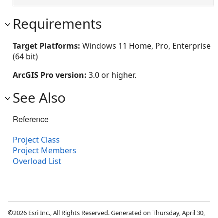
Requirements
Target Platforms:
Windows 11 Home, Pro, Enterprise
(64 bit)
ArcGIS Pro version:
3.0 or higher.
See Also
Reference
Project Class
Project Members
Overload List
©2026 Esri Inc., All Rights Reserved. Generated on Thursday, April 30,