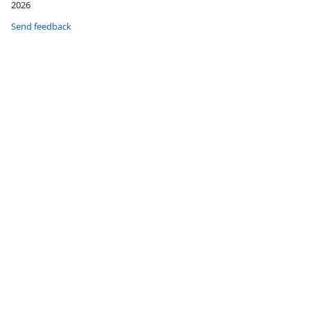
2026
Send feedback