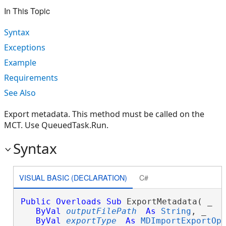
In This Topic
Syntax
Exceptions
Example
Requirements
See Also
Export metadata. This method must be called on the
MCT. Use QueuedTask.Run.
Syntax
VISUAL BASIC (DECLARATION)
C#
Public
Overloads
Sub
 ExportMetadata( _

ByVal
outputFilePath
As
String
, _

ByVal
exportType
As
MDImportExportOp