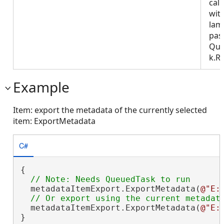
call
wit
lam
pas
Que
k.R
Example
Item: export the metadata of the currently selected
item: ExportMetadata
C#
{

  metadataItemExport.ExportMetadata(
@"E:
  metadataItemExport.ExportMetadata(
@"E:
}