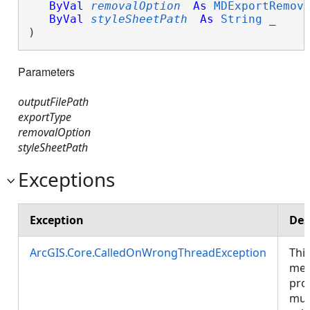
ByVal
removalOption
As
MDExportRemov
ByVal
styleSheetPath
As
String
 _

) 
Parameters
outputFilePath
exportType
removalOption
styleSheetPath
Exceptions
Exception
Des
ArcGIS.Core.CalledOnWrongThreadException
Thi
met
pro
mus