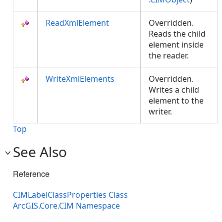
ReadXmlElement
Overridden.
Reads the child
element inside
the reader.
WriteXmlElements
Overridden.
Writes a child
element to the
writer.
Top
See Also
Reference
CIMLabelClassProperties Class
ArcGIS.Core.CIM Namespace