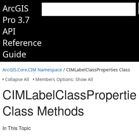
ArcGIS
Pro 3.7
API
Reference
Guide
ArcGIS.Core.CIM Namespace
/ CIMLabelClassProperties Class
Collapse All
Members Options: Show All
CIMLabelClassPropertie
Class Methods
In This Topic