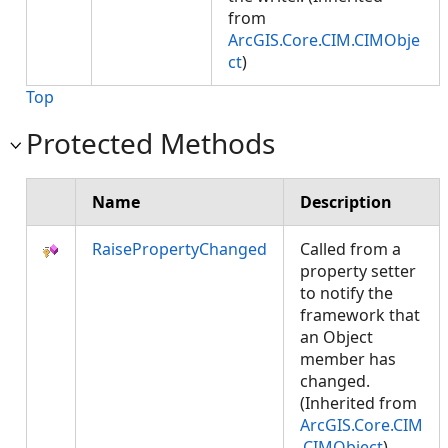
from
ArcGIS.Core.CIM.CIMObje
ct
)
Top
Protected Methods
Name
Description
RaisePropertyChanged
Called from a
property setter
to notify the
framework that
an Object
member has
changed.
(Inherited from
ArcGIS.Core.CIM
.CIMObject
)