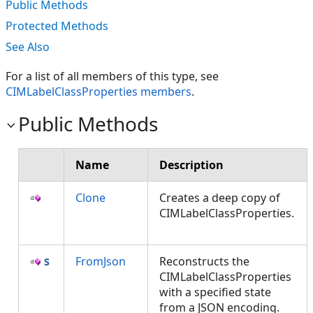
Public Methods
Protected Methods
See Also
For a list of all members of this type, see
CIMLabelClassProperties members
.
Public Methods
Name
Description
Clone
Creates a deep copy of
CIMLabelClassProperties.
FromJson
Reconstructs the
CIMLabelClassProperties
with a specified state
from a JSON encoding.