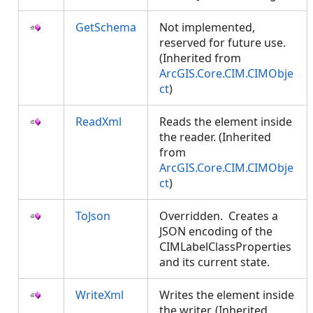
GetSchema
Not implemented,
reserved for future use.
(Inherited from
ArcGIS.Core.CIM.CIMObje
ct
)
ReadXml
Reads the element inside
the reader. (Inherited
from
ArcGIS.Core.CIM.CIMObje
ct
)
ToJson
Overridden. Creates a
JSON encoding of the
CIMLabelClassProperties
and its current state.
WriteXml
Writes the element inside
the writer. (Inherited