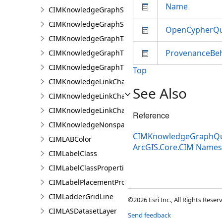
Name
CIMKnowledgeGraphSpatialProperty
CIMKnowledgeGraphSubGraph
OpenCypherQ
CIMKnowledgeGraphTableDataConnection
ProvenanceBeh
CIMKnowledgeGraphTypeLookup
CIMKnowledgeGraphTypePropertyInfo
Top
CIMKnowledgeLinkChartChronologicalLayoutSettin
See Also
CIMKnowledgeLinkChartLayout
CIMKnowledgeLinkChartOrganicLayoutSettings
Reference
CIMKnowledgeNonspatialDataDisplay
CIMKnowledgeGraphQue
CIMLABColor
ArcGIS.Core.CIM Name
CIMLabelClass
CIMLabelClassProperties
CIMLabelPlacementProperties
CIMLadderGridLine
©2026 Esri Inc., All Rights Rese
CIMLASDatasetLayer
Send feedback