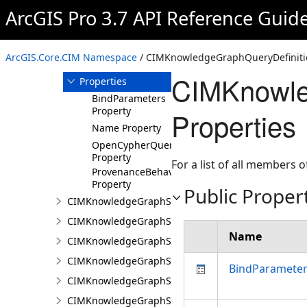
ArcGIS Pro 3.7 API Reference Guid
Members
CIMKnowledgeGraphQueryDefinition
Constructor
ArcGIS.Core.CIM Namespace
/ CIMKnowledgeGraphQueryDefiniti
Methods
CIMKnowle
Properties
BindParameters
Property
Properties
Name Property
OpenCypherQuery
Property
For a list of all members o
ProvenanceBehavior
Property
Public Proper
CIMKnowledgeGraphSearchDefinition
CIMKnowledgeGraphSearchFilterSetting
Name
CIMKnowledgeGraphSpatialMerge
CIMKnowledgeGraphSpatialMergeIntersect
BindParamete
CIMKnowledgeGraphSpatialMergeWithinDistance
CIMKnowledgeGraphSpatialMergeWithinDistanceG