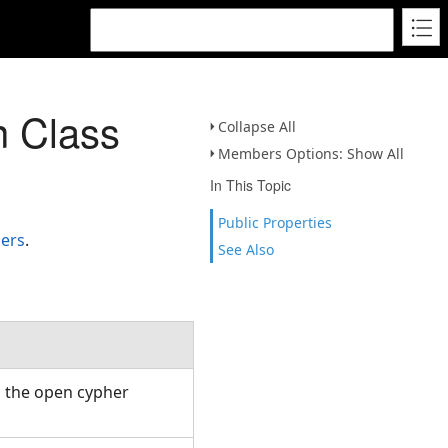
 Class
Collapse All
Members Options: Show All
In This Topic
Public Properties
ers
.
See Also
h the open cypher