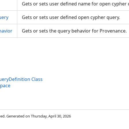
Gets or sets user defined name for open cypher
uery
Gets or sets user defined open cypher query.
avior
Gets or sets the query behavior for Provenance.
gs
ryDefinition Class
space
rved. Generated on Thursday, April 30, 2026