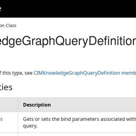
e
on Class
dgeGraphQueryDefinition
f this type, see
CIMKnowledgeGraphQueryDefinition memb
ties
Description
rs
Gets or sets the bind parameters associated wit
query.
eodesic