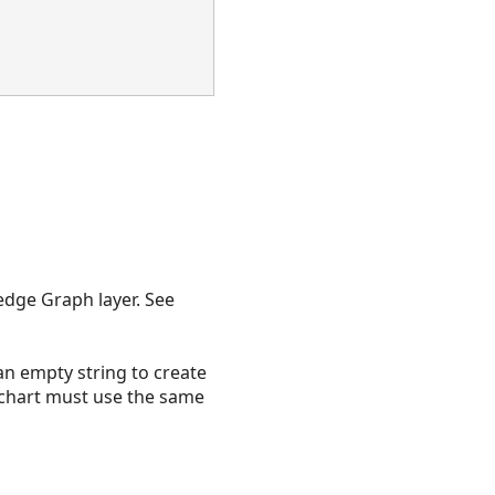
edge Graph layer. See
 an empty string to create
nk chart must use the same