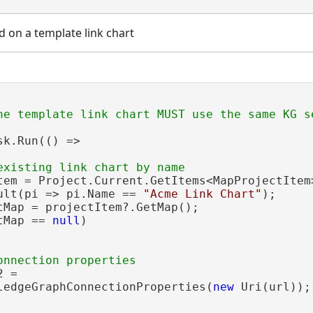
d on a template link chart
sk.Run(() =>

tem = Project.Current.GetItems<MapProjectItem>
ult(pi => pi.Name == 
"Acme Link Chart"
);

tMap = projectItem?.GetMap();

tMap == 
null
)

 =

ledgeGraphConnectionProperties(
new
 Uri(url));
