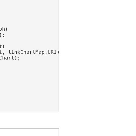
h(

;

(

t, linkChartMap.URI);

hart);
