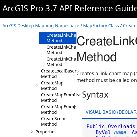
Method
ArcGIS Pro 3.7 API Reference Guid
CreateLinkChart
Method
CreateLinkChart(String,Uri,KnowledgeGraph
ArcGIS.Desktop.Mapping Namespace
/
MapFactory Class
/
Create
Method
CreateLink
CreateLinkChart(String,Uri,KnowledgeGraph
Method
CreateLinkChart(String,KnowledgeGraph,K
Method
Method
CreateLinkChart(String,KnowledgeGraph,Kn
Method
CreateLocalBasemap
Creates a link chart map 
Method
method must be called o
CreateMap
Method
Syntax
CreateMapFromItem
Method
CreateMapFromJson
VISUAL BASIC (DECLAR
Method
CreateScene
Method
Public
Overloads
Properties
ByVal
name
A