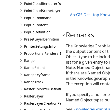
PointCloudRendererDefinition
PointCloudSceneLayer
ArcGIS.Desktop.Kno
PopupCommand
PopupContent
PopupDefinition
Remarks
PresetLayerDefinition
The KnowledgeGraph laye
PrinterSettingsInfo
the output content of 
ProportionalRendererDefinition
Object type to be includ
Range
list for a given entry to
Note: Named Object nam
RangeExtent
If there are Named Obj
RangeKeyframe
in the KnowledgeGraph 
RangeTrack
The exception will conta
RasterColorizerDefinition
If you specify a null or
RasterLayer
Named Object types but 
RasterLayerCreationParams
See
KnowledgeGraphLa