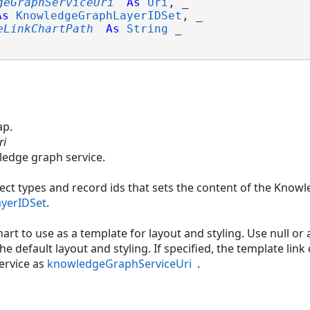
geGraphServiceUri
As
Uri
, _

As
KnowledgeGraphLayerIDSet
, _

eLinkChartPath
As
String
 _

ap.
ri
wledge graph service.
ct types and record ids that sets the content of the Knowl
yerIDSet
.
hart to use as a template for layout and styling. Use null or
the default layout and styling. If specified, the template li
ervice as
knowledgeGraphServiceUri
.