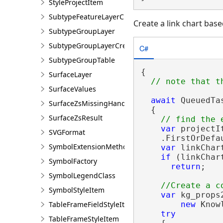
StyleProjectItem
SubtypeFeatureLayerCreationParams
Create a link chart base
SubtypeGroupLayer
SubtypeGroupLayerCreationParams
C#
SubtypeGroupTable
{

SurfaceLayer
SurfaceValues
await
 QueuedTa
SurfaceZsMissingHandler
  {

SurfaceZsResult
var
 projectI
SVGFormat
    .FirstOrDefa
SymbolExtensionMethods
var
 linkChar
if
 (linkChar
SymbolFactory
return
;

SymbolLegendClass
SymbolStyleItem
var
 kg_props2
TableFrameFieldStyleItem
new
 Know
try
TableFrameStyleItem