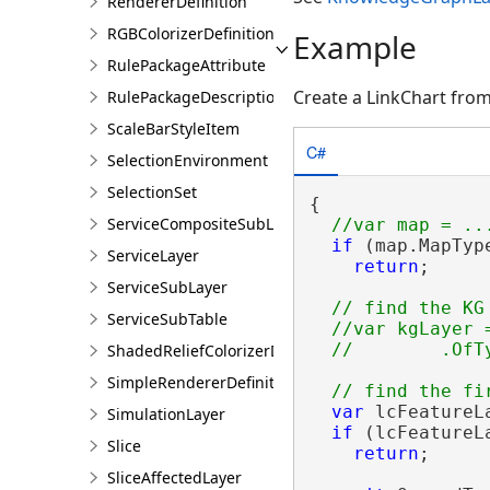
RendererDefinition
RGBColorizerDefinition
Example
RulePackageAttribute
Create a LinkChart from
RulePackageDescription
ScaleBarStyleItem
C#
SelectionEnvironment
SelectionSet
{

ServiceCompositeSubLayer
if
 (map.MapTyp
ServiceLayer
return
;

ServiceSubLayer
// find the KG 
ServiceSubTable
  //var kgLayer 
ShadedReliefColorizerDefinition
SimpleRendererDefinition
var
 lcFeatureL
SimulationLayer
if
 (lcFeatureL
Slice
return
;

SliceAffectedLayer