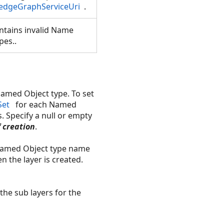
edgeGraphServiceUri
.
ntains invalid Name
pes..
Named Object type. To set
Set
for each Named
s. Specify a null or empty
f creation
.
 Named Object type name
the layer is created.
the sub layers for the