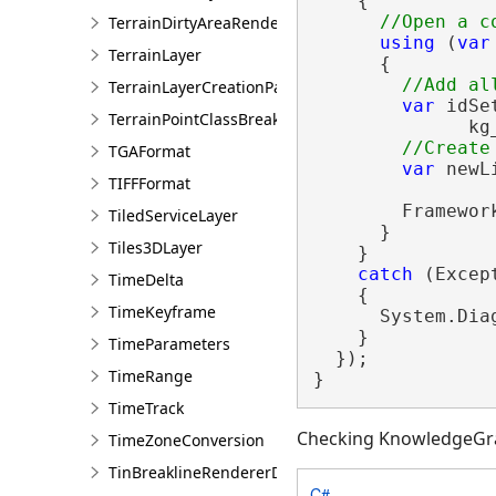
    {

TerrainDirtyAreaRendererDefinition
using
 (
var
TerrainLayer
      {

TerrainLayerCreationParams
var
 idSe
TerrainPointClassBreaksRendererDefinition
              kg
TGAFormat
var
 newL
TIFFFormat
        Framewor
TiledServiceLayer
      }

Tiles3DLayer
    }

catch
 (Except
TimeDelta
    {

TimeKeyframe
      System.Dia
    }

TimeParameters
  });

TimeRange
}
TimeTrack
Checking KnowledgeGr
TimeZoneConversion
TinBreaklineRendererDefinition
C#