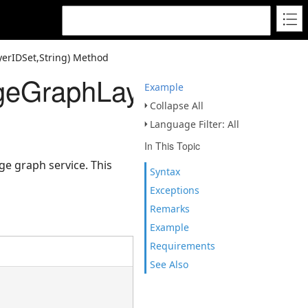
yerIDSet,String) Method
geGraphLayerIDSet,String
Example
Collapse All
Language Filter: All
In This Topic
ge graph service. This
Syntax
Exceptions
Remarks
Example
Requirements
See Also