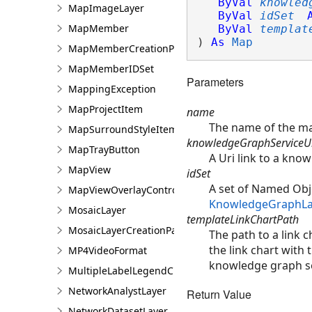
ByVal
knowled
MapImageLayer
ByVal
idSet
MapMember
ByVal
templat
) 
As
Map
MapMemberCreationParams
MapMemberIDSet
Parameters
MappingException
MapProjectItem
name
The name of the m
MapSurroundStyleItem
knowledgeGraphServiceU
MapTrayButton
A Uri link to a kno
MapView
idSet
A set of Named Obje
MapViewOverlayControl
KnowledgeGraphLa
MosaicLayer
templateLinkChartPath
MosaicLayerCreationParams
The path to a link c
the link chart with 
MP4VideoFormat
knowledge graph s
MultipleLabelLegendClass
NetworkAnalystLayer
Return Value
NetworkDatasetLayer