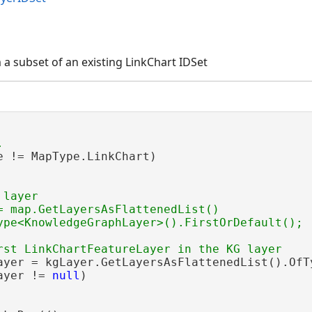
 a subset of an existing LinkChart IDSet
e != MapType.LinkChart)

layer

= map.GetLayersAsFlattenedList()

ayer = kgLayer.GetLayersAsFlattenedList().OfT
ayer != 
null
)
