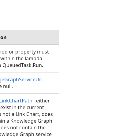
ion
hod or property must
 within the lambda
o QueuedTask.Run.
eGraphServiceUri
 null.
LinkChartPath
either
exist in the current
is not a Link Chart, does
ain a Knowledge Graph
does not contain the
wledge Graph service