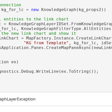
 kg_for_lc = 
new
 KnowledgeGraph(kg_props2))

t = KnowledgeGraphLayerIDSet.FromKnowledgeGrap
_for_lc, KnowledgeGraphFilterType.AllEntities)
inkChart = MapFactory.Instance.CreateLinkChart
"KG from Template"
, kg_for_lc, idSe
kApplication.Panes.CreateMapPaneAsync(newLinkC
ion ex)

gnostics.Debug.WriteLine(ex.ToString());

aphLayerException