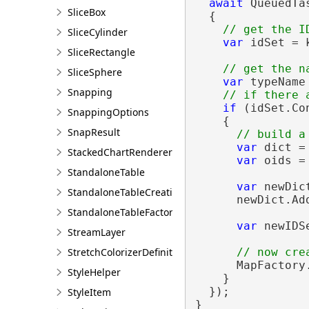
await
 QueuedTa
SliceBox
  {

SliceCylinder
var
 idSet = 
SliceRectangle
SliceSphere
var
 typeName
Snapping
if
 (idSet.Co
SnappingOptions
    {

SnapResult
var
 dict =
StackedChartRendererDefinition
var
 oids =
StandaloneTable
var
 newDic
StandaloneTableCreationParams
      newDict.Add
StandaloneTableFactory
var
 newIDS
StreamLayer
StretchColorizerDefinition
      MapFactory
StyleHelper
    }

  });

StyleItem
}