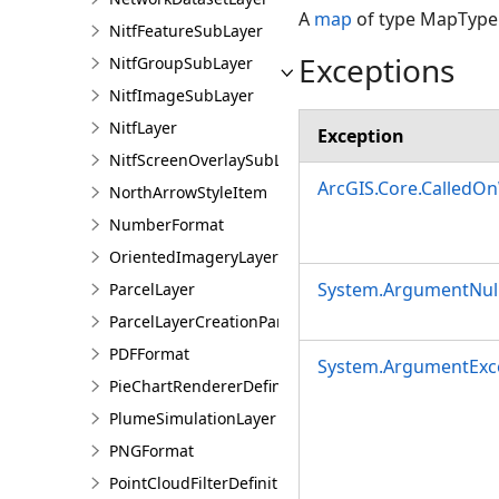
A
map
of type MapType.
NitfFeatureSubLayer
Exceptions
NitfGroupSubLayer
NitfImageSubLayer
NitfLayer
Exception
NitfScreenOverlaySubLayer
ArcGIS.Core.CalledO
NorthArrowStyleItem
NumberFormat
OrientedImageryLayer
System.ArgumentNull
ParcelLayer
ParcelLayerCreationParams
PDFFormat
System.ArgumentExc
PieChartRendererDefinition
PlumeSimulationLayer
PNGFormat
PointCloudFilterDefinition