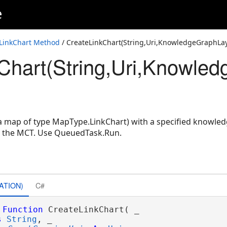
e
LayerIDSet)
LinkChart Method
/ CreateLinkChart(String,Uri,KnowledgeGraphLa
Chart(String,Uri,Knowled
LayerIDSet,String)
nowledgeGraphLayerIDSet)
owledgeGraphLayerIDSet,String)
(a map of type MapType.LinkChart) with a specified knowled
n the MCT. Use QueuedTask.Run.
ATION)
C#
Function
 CreateLinkChart( _

s
String
, _
