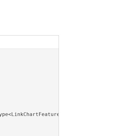
ype<LinkChartFeatureLayer>().FirstOrDefault();