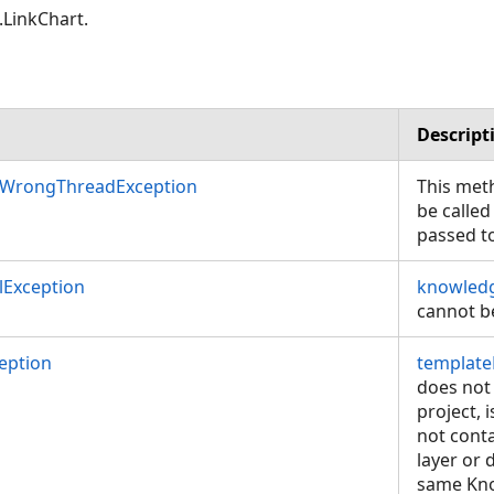
LinkChart.
Descript
nWrongThreadException
This met
be called
passed t
Exception
knowledg
cannot be
eption
template
does not 
project, 
not cont
layer or 
same Kno