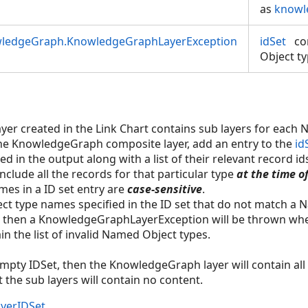
as
knowl
wledgeGraph.KnowledgeGraphLayerException
idSet
co
Object ty
r created in the Link Chart contains sub layers for each 
the KnowledgeGraph composite layer, add an entry to the
id
ed in the output along with a list of their relevant record id
 include all the records for that particular type
at the time o
es in a ID set entry are
case-sensitive
.
ect type names specified in the ID set that do not match a
then a KnowledgeGraphLayerException will be thrown when 
in the list of invalid Named Object types.
 empty IDSet, then the KnowledgeGraph layer will contain all 
the sub layers will contain no content.
yerIDSet