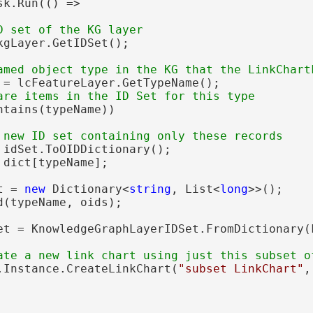
sk.Run(() =>

kgLayer.GetIDSet();

 = lcFeatureLayer.GetTypeName();

ntains(typeName))

 idSet.ToOIDDictionary();

 dict[typeName];

t = 
new
 Dictionary<
string
, List<
long
>>();

(typeName, oids);

et = KnowledgeGraphLayerIDSet.FromDictionary(
.Instance.CreateLinkChart(
"subset LinkChart"
,