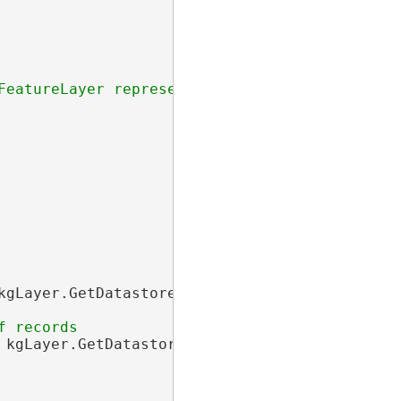
kgLayer.GetDatastore(), newDict);

 kgLayer.GetDatastore(), newIDSet);
