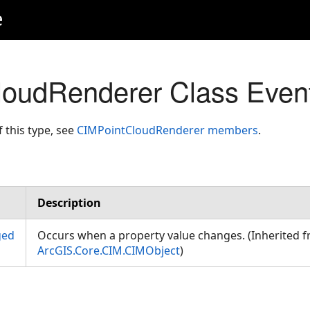
e
loudRenderer Class Even
f this type, see
CIMPointCloudRenderer members
.
Description
ged
Occurs when a property value changes. (Inherited 
ArcGIS.Core.CIM.CIMObject
)