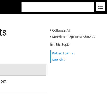
ts
Collapse All
Members Options: Show All
In This Topic
Public Events
See Also
from