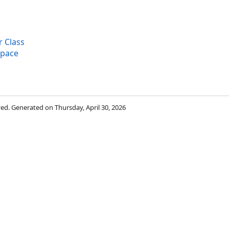
 Class
space
rved. Generated on Thursday, April 30, 2026