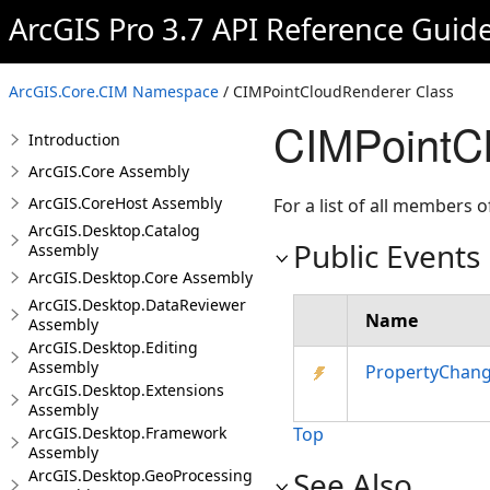
ArcGIS Pro 3.7 API Reference Guid
ArcGIS.Core.CIM Namespace
/ CIMPointCloudRenderer Class
CIMPointC
Introduction
ArcGIS.Core Assembly
ArcGIS.CoreHost Assembly
For a list of all members o
ArcGIS.Desktop.Catalog
Public Events
Assembly
ArcGIS.Desktop.Core Assembly
ArcGIS.Desktop.DataReviewer
Name
Assembly
ArcGIS.Desktop.Editing
Assembly
PropertyChan
ArcGIS.Desktop.Extensions
Assembly
ArcGIS.Desktop.Framework
Top
Assembly
See Also
ArcGIS.Desktop.GeoProcessing