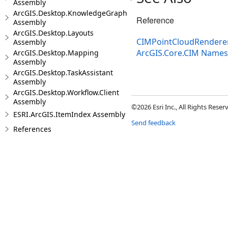
Assembly
ArcGIS.Desktop.KnowledgeGraph
Reference
Assembly
ArcGIS.Desktop.Layouts
CIMPointCloudRenderer
Assembly
ArcGIS.Core.CIM Name
ArcGIS.Desktop.Mapping
Assembly
ArcGIS.Desktop.TaskAssistant
Assembly
ArcGIS.Desktop.Workflow.Client
Assembly
©2026 Esri Inc., All Rights Rese
ESRI.ArcGIS.ItemIndex Assembly
Send feedback
References