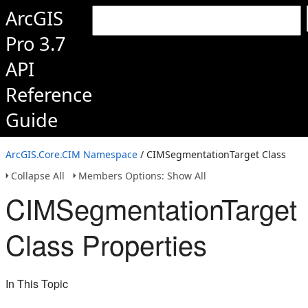
ArcGIS
Pro 3.7
API
Reference
Guide
ArcGIS.Core.CIM Namespace
/ CIMSegmentationTarget Class
Collapse All
Members Options: Show All
CIMSegmentationTarget
Class Properties
In This Topic