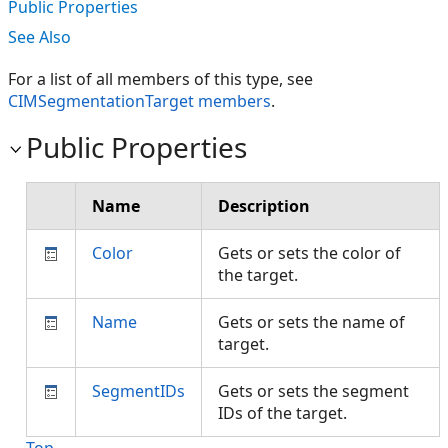
Public Properties
See Also
For a list of all members of this type, see
CIMSegmentationTarget members
.
Public Properties
Name
Description
Color
Gets or sets the color of
the target.
Name
Gets or sets the name of
target.
SegmentIDs
Gets or sets the segment
IDs of the target.