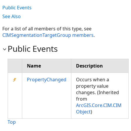
Public Events
See Also
For a list of all members of this type, see
CIMSegmentationTargetGroup members
.
Public Events
Name
Description
PropertyChanged
Occurs when a
property value
changes. (Inherited
from
ArcGIS.Core.CIM.CIM
Object
)
Top