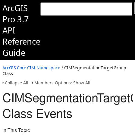
ArcGIS
Pro 3.7
API
Reference
Guide
ArcGIS.Core.CIM Namespace
/ CIMSegmentationTargetGroup
Class
Collapse All
Members Options: Show All
CIMSegmentationTarget
Class Events
In This Topic