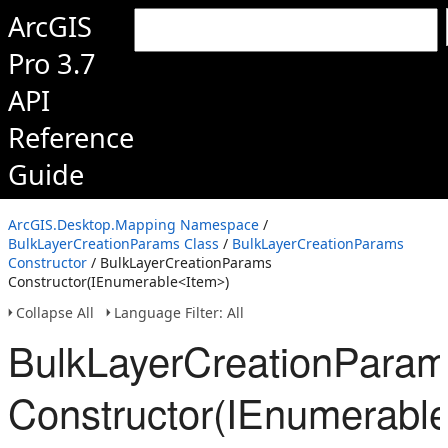
ArcGIS
Pro 3.7
API
Reference
Guide
ArcGIS.Desktop.Mapping Namespace
/
BulkLayerCreationParams Class
/
BulkLayerCreationParams
Constructor
/ BulkLayerCreationParams
Constructor(IEnumerable<Item>)
Collapse All
Language Filter: All
BulkLayerCreationPara
Constructor(IEnumerabl