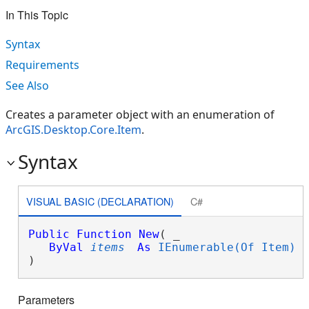
In This Topic
Syntax
Requirements
See Also
Creates a parameter object with an enumeration of
ArcGIS.Desktop.Core.Item
.
Syntax
VISUAL BASIC (DECLARATION)
C#
Public
Function
New
( _

ByVal
items
As
IEnumerable(Of Item)
 _
)
Parameters