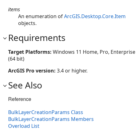
items
An enumeration of
ArcGIS.Desktop.Core.Item
objects.
Requirements
Target Platforms:
Windows 11 Home, Pro, Enterprise
(64 bit)
ArcGIS Pro version:
3.4 or higher.
See Also
Reference
BulkLayerCreationParams Class
BulkLayerCreationParams Members
Overload List