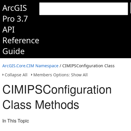
ArcGIS
Pro 3.7
API
Reference
Guide
ArcGIS.Core.CIM Namespace
/ CIMIPSConfiguration Class
Collapse All
Members Options: Show All
CIMIPSConfiguration
Class Methods
In This Topic