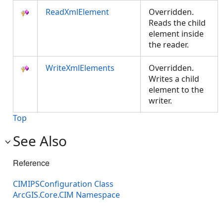
ReadXmlElement
Overridden.
Reads the child
element inside
the reader.
WriteXmlElements
Overridden.
Writes a child
element to the
writer.
Top
See Also
Reference
CIMIPSConfiguration Class
ArcGIS.Core.CIM Namespace