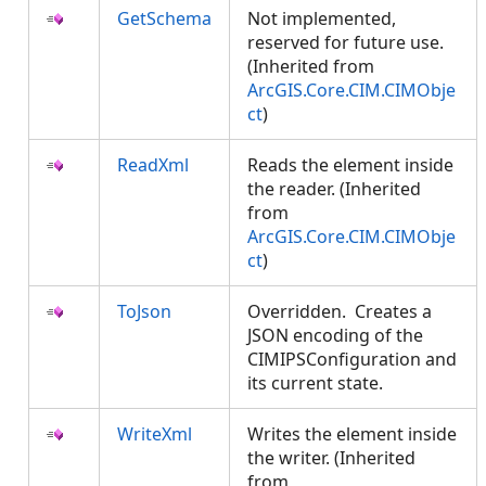
GetSchema
Not implemented,
reserved for future use.
(Inherited from
ArcGIS.Core.CIM.CIMObje
ct
)
ReadXml
Reads the element inside
the reader. (Inherited
from
ArcGIS.Core.CIM.CIMObje
ct
)
ToJson
Overridden. Creates a
JSON encoding of the
CIMIPSConfiguration and
its current state.
WriteXml
Writes the element inside
the writer. (Inherited
from