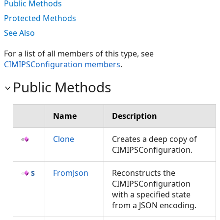
Public Methods
Protected Methods
See Also
For a list of all members of this type, see
CIMIPSConfiguration members
.
Public Methods
Name
Description
Clone
Creates a deep copy of
CIMIPSConfiguration.
FromJson
Reconstructs the
CIMIPSConfiguration
with a specified state
from a JSON encoding.