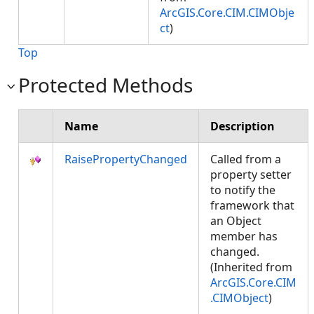
ArcGIS.Core.CIM.CIMObje
ct
)
Top
Protected Methods
Name
Description
RaisePropertyChanged
Called from a
property setter
to notify the
framework that
an Object
member has
changed.
(Inherited from
ArcGIS.Core.CIM
.CIMObject
)