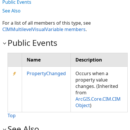
Public Events
See Also
For a list of all members of this type, see
CIMMultilevelVisualVariable members
.
Public Events
Name
Description
PropertyChanged
Occurs when a
property value
changes. (Inherited
from
ArcGIS.Core.CIM.CIM
Object
)
Top
See Also