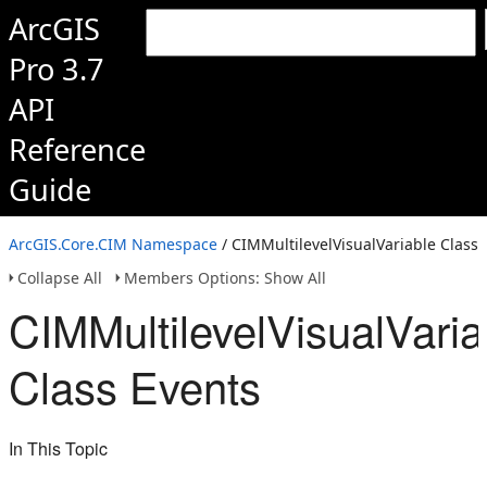
ArcGIS
Pro 3.7
API
Reference
Guide
ArcGIS.Core.CIM Namespace
/ CIMMultilevelVisualVariable Class
Collapse All
Members Options: Show All
CIMMultilevelVisualVaria
Class Events
In This Topic