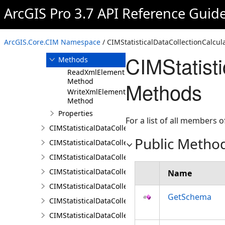
CIMStatisticalDataCollection
ArcGIS Pro 3.7 API Reference Guid
CIMStatisticalDataCollectionCalculator
Overview
ArcGIS.Core.CIM Namespace
/ CIMStatisticalDataCollectionCalcul
Members
CIMStatist
Methods
ReadXmlElement
Method
Methods
WriteXmlElements
Method
Properties
For a list of all members o
CIMStatisticalDataCollectionDocument
Public Metho
CIMStatisticalDataCollectionFeatureLayerCalculator
CIMStatisticalDataCollectionField
CIMStatisticalDataCollectionInputAreaProperty
Name
CIMStatisticalDataCollectionInputPropertiesCalculat
GetSchema
CIMStatisticalDataCollectionInputProperty
CIMStatisticalDataCollectionScriptCalculator