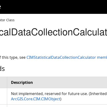
e
ator Class
icalDataCollectionCalcula
f this type, see
CIMStatisticalDataCollectionCalculator mem
ds
Description
or
Not implemented, reserved for future use. (Inherite
ArcGIS.Core.CIM.CIMObject
)