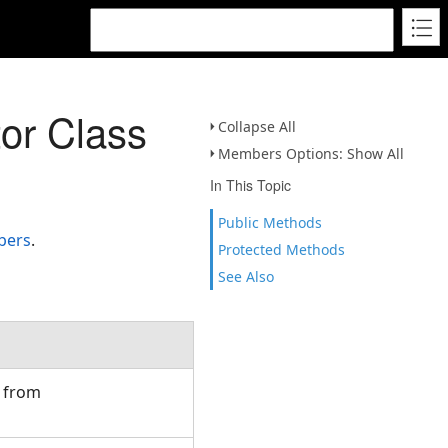
tor Class
Collapse All
Members Options: Show All
In This Topic
Public Methods
bers
.
Protected Methods
See Also
d from