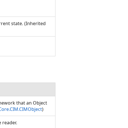
rent state. (Inherited
amework that an Object
Core.CIM.CIMObject
)
e reader.