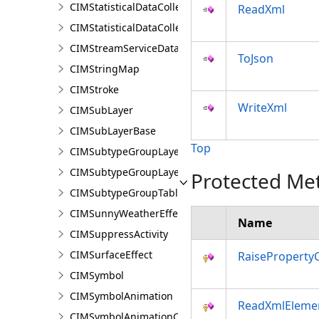
CIMStatisticalDataCollectionStandardDataCalculator
ReadXml
CIMStatisticalDataCollectionStandardVariable
CIMStreamServiceDataConnection
ToJson
CIMStringMap
CIMStroke
WriteXml
CIMSubLayer
CIMSubLayerBase
Top
CIMSubtypeGroupLayer
CIMSubtypeGroupLayerBase
Protected Me
CIMSubtypeGroupTable
CIMSunnyWeatherEffect
Name
CIMSuppressActivity
CIMSurfaceEffect
RaiseProperty
CIMSymbol
CIMSymbolAnimation
ReadXmlEleme
CIMSymbolAnimationColor