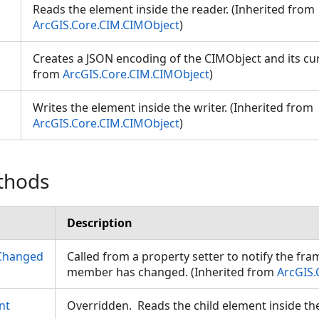
Reads the element inside the reader. (Inherited from
ArcGIS.Core.CIM.CIMObject
)
Creates a JSON encoding of the CIMObject and its cur
from
ArcGIS.Core.CIM.CIMObject
)
Writes the element inside the writer. (Inherited from
ArcGIS.Core.CIM.CIMObject
)
thods
Description
Changed
Called from a property setter to notify the fr
member has changed. (Inherited from
ArcGIS.
nt
Overridden. Reads the child element inside th