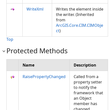
WriteXml
Writes the element inside
the writer. (Inherited
from
ArcGIS.Core.CIM.CIMObje
ct
)
Top
Protected Methods
Name
Description
RaisePropertyChanged
Called from a
property setter
to notify the
framework that
an Object
member has
changed.