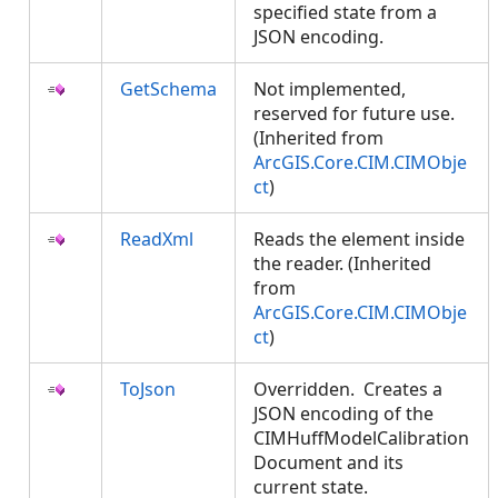
specified state from a
JSON encoding.
GetSchema
Not implemented,
reserved for future use.
(Inherited from
ArcGIS.Core.CIM.CIMObje
ct
)
ReadXml
Reads the element inside
the reader. (Inherited
from
ArcGIS.Core.CIM.CIMObje
ct
)
ToJson
Overridden. Creates a
JSON encoding of the
CIMHuffModelCalibration
Document and its
current state.