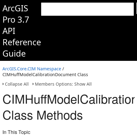
ArcGIS
Pro 3.7
API
Reference
Guide
ArcGIS.Core.CIM Namespace
/
CIMHuffModelCalibrationDocument Class
Collapse All
Members Options: Show All
CIMHuffModelCalibrati
Class Methods
In This Topic