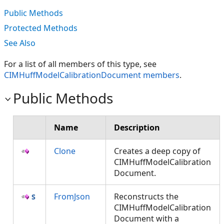
Public Methods
Protected Methods
See Also
For a list of all members of this type, see
CIMHuffModelCalibrationDocument members
.
Public Methods
Name
Description
Clone
Creates a deep copy of
CIMHuffModelCalibration
Document.
FromJson
Reconstructs the
CIMHuffModelCalibration
Document with a