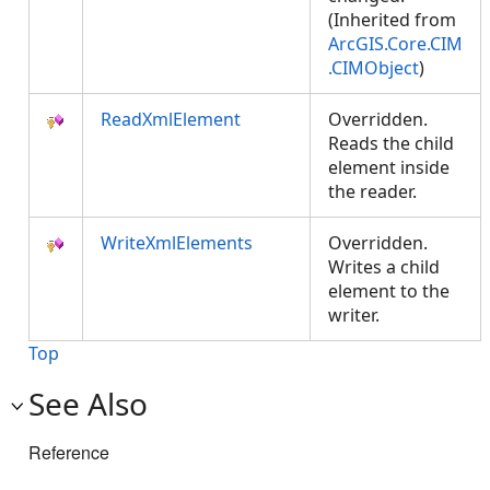
(Inherited from
ArcGIS.Core.CIM
.CIMObject
)
ReadXmlElement
Overridden.
Reads the child
element inside
the reader.
WriteXmlElements
Overridden.
Writes a child
element to the
writer.
Top
See Also
Reference