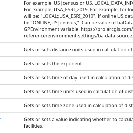
For example, US|census or US. LOCAL_DATA_INFO i
For example, USA_ESRI_2019. For example, for loc
will be: "LOCAL;;USA_ESRI_2019". If online US dat
be "ONLINE;US|census;". Can be value of baDat
GPEnvironment variable. https://pro.arcgis.com
reference/environment-settings/ba-data-sourc
Gets or sets distance units used in calculation o
Gets or sets the exponent.
Gets or sets time of day used in calculation of d
Gets or sets time units used in calculation of di
Gets or sets time zone used in calculation of di
y
Gets or sets a value indicating whether to calcu
facilities.