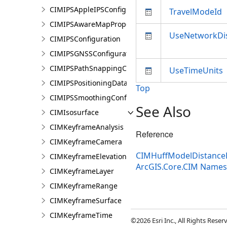
CIMIPSAppleIPSConfiguration
TravelModeId
CIMIPSAwareMapProperties
UseNetworkDi
CIMIPSConfiguration
CIMIPSGNSSConfiguration
CIMIPSPathSnappingConfiguration
UseTimeUnits
CIMIPSPositioningDataServiceProperties
Top
CIMIPSSmoothingConfiguration
See Also
CIMIsosurface
CIMKeyframeAnalysis
Reference
CIMKeyframeCamera
CIMHuffModelDistance
CIMKeyframeElevationSource
ArcGIS.Core.CIM Name
CIMKeyframeLayer
CIMKeyframeRange
CIMKeyframeSurface
CIMKeyframeTime
©2026 Esri Inc., All Rights Rese