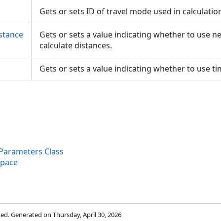
Gets or sets ID of travel mode used in calculatio
stance
Gets or sets a value indicating whether to use n
calculate distances.
Gets or sets a value indicating whether to use t
Parameters Class
space
rved. Generated on Thursday, April 30, 2026