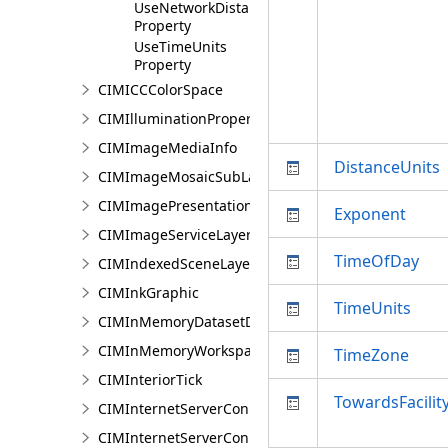
UseNetworkDistance
Property
UseTimeUnits
Property
CIMICCColorSpace
CIMIlluminationProperties
CIMImageMediaInfo
DistanceUnits
CIMImageMosaicSubLayer
CIMImagePresentationPage
Exponent
CIMImageServiceLayer
TimeOfDay
CIMIndexedSceneLayer
CIMInkGraphic
TimeUnits
CIMInMemoryDatasetDataConnection
CIMInMemoryWorkspaceDataConnection
TimeZone
CIMInteriorTick
TowardsFacilit
CIMInternetServerConnection
CIMInternetServerConnectionBase