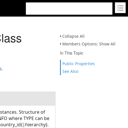
lass
Collapse All
Members Options: Show All
In This Topic
Public Properties
s
.
See Also
istances. Structure of
NFO where TYPE can be
untry_id{|hierarchy}.