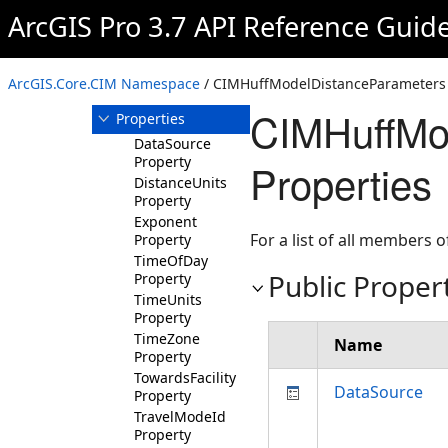
ArcGIS Pro 3.7 API Reference Guid
Members
CIMHuffModelDistanceParameters
Constructor
ArcGIS.Core.CIM Namespace
/ CIMHuffModelDistanceParameters 
Methods
CIMHuffMo
Properties
DataSource
Property
Properties
DistanceUnits
Property
Exponent
For a list of all members o
Property
TimeOfDay
Public Proper
Property
TimeUnits
Property
TimeZone
Name
Property
TowardsFacility
DataSource
Property
TravelModeId
Property