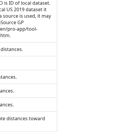
s ID of local dataset.
al US 2019 dataset it
a source is used, it may
aSource GP
/en/pro-app/tool-
e.htm.
f distances.
istances.
stances.
stances.
late distances toward