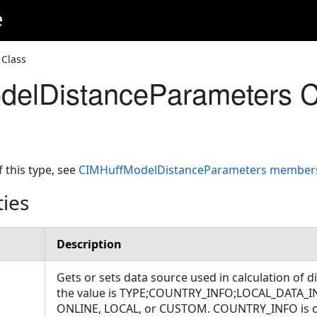
e
Class
delDistanceParameters C
f this type, see
CIMHuffModelDistanceParameters member
ties
Description
Gets or sets data source used in calculation of d
the value is TYPE;COUNTRY_INFO;LOCAL_DATA_I
ONLINE, LOCAL, or CUSTOM. COUNTRY_INFO is co