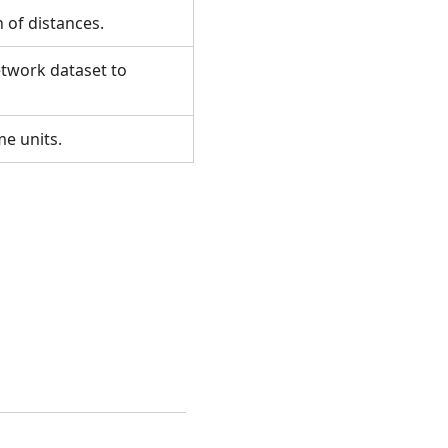
n of distances.
etwork dataset to
ime units.